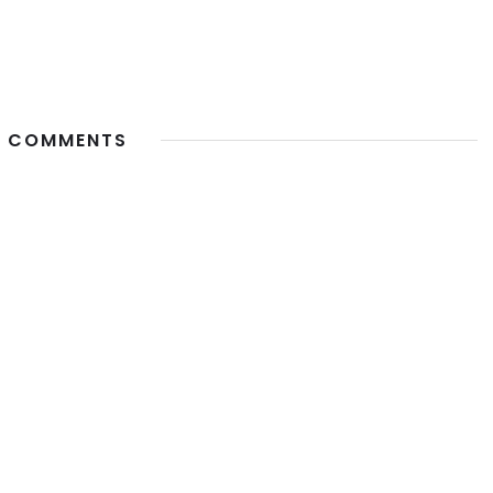
 COMMENTS