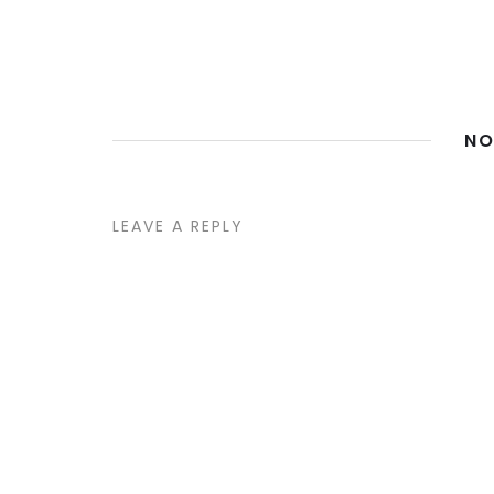
NO
LEAVE A REPLY