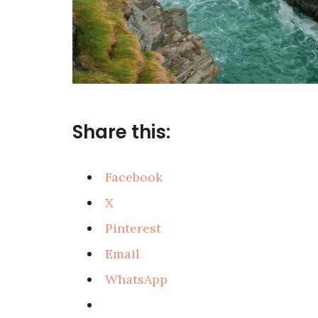
Share this:
Facebook
X
Pinterest
Email
WhatsApp