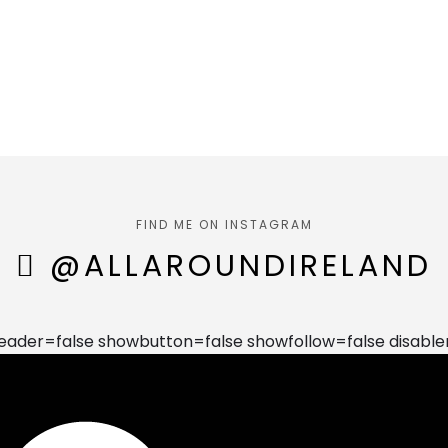
FIND ME ON INSTAGRAM
@ALLAROUNDIRELAND
der=false showbutton=false showfollow=false disable