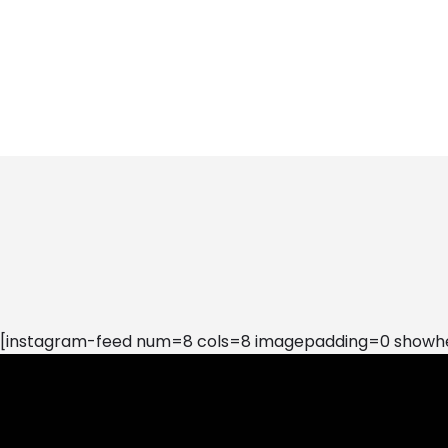
[instagram-feed num=8 cols=8 imagepadding=0 showhea