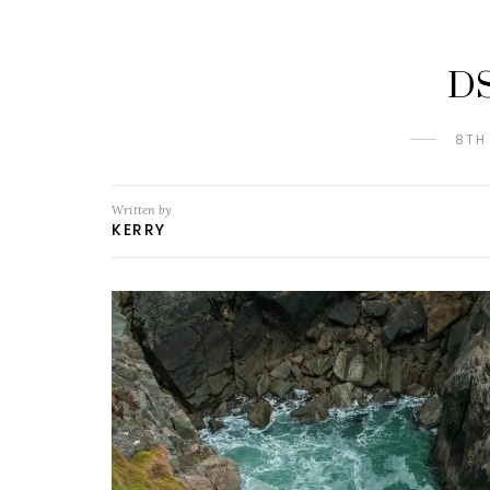
D
8TH
Written by
KERRY