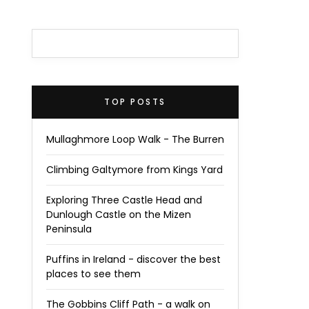
TOP POSTS
Mullaghmore Loop Walk - The Burren
Climbing Galtymore from Kings Yard
Exploring Three Castle Head and
Dunlough Castle on the Mizen
Peninsula
Puffins in Ireland - discover the best
places to see them
The Gobbins Cliff Path - a walk on