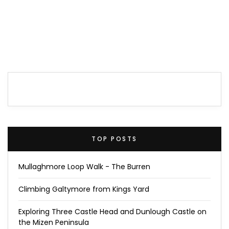
TOP POSTS
Mullaghmore Loop Walk - The Burren
Climbing Galtymore from Kings Yard
Exploring Three Castle Head and Dunlough Castle on
the Mizen Peninsula