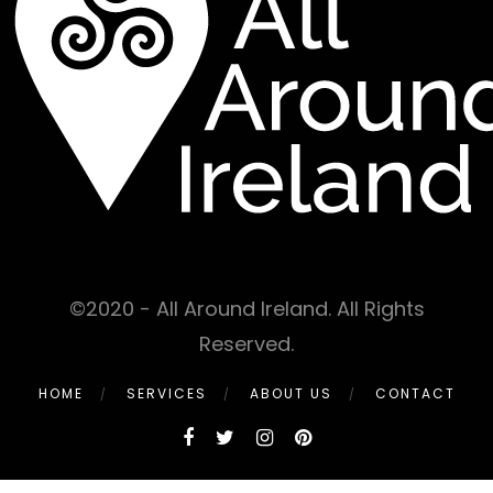
©2020 - All Around Ireland. All Rights
Reserved.
HOME
SERVICES
ABOUT US
CONTACT