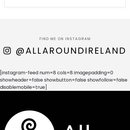
FIND ME ON INSTAGRAM
@ALLAROUNDIRELAND
[instagram-feed num=8 cols=8 imagepadding=0
showheader=false showbutton=false showfollow=false
disablemobile=true]