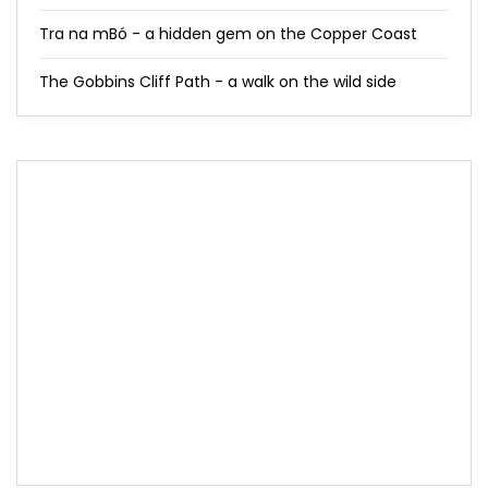
Tra na mBó - a hidden gem on the Copper Coast
The Gobbins Cliff Path - a walk on the wild side