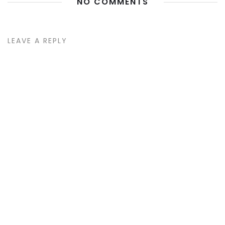
NO COMMENTS
LEAVE A REPLY