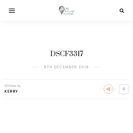
DSCF3317
8TH DECEMBER 2019
Written by
0
KERRY