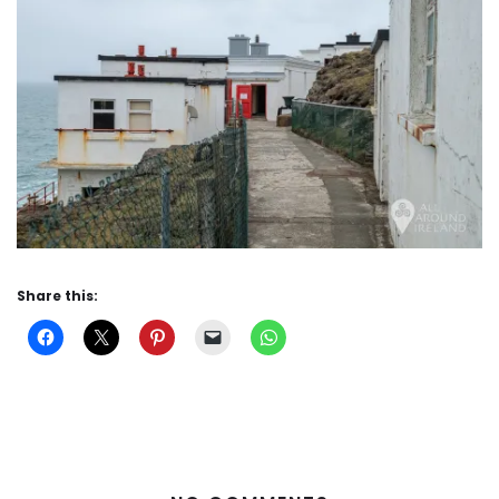
Share this: