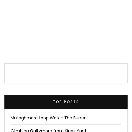
TOP POSTS
Mullaghmore Loop Walk - The Burren
Climbing Galtymore from Kings Yard