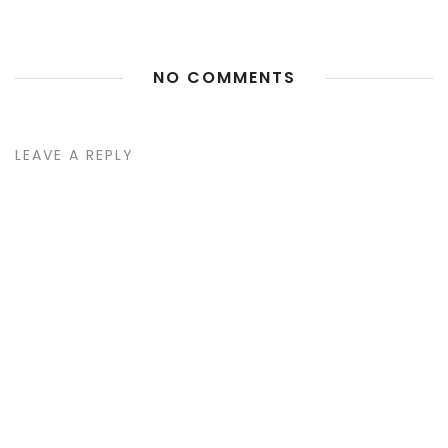
NO COMMENTS
LEAVE A REPLY