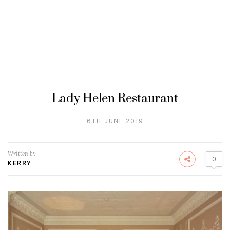
Lady Helen Restaurant
6TH JUNE 2019
Written by
0
KERRY