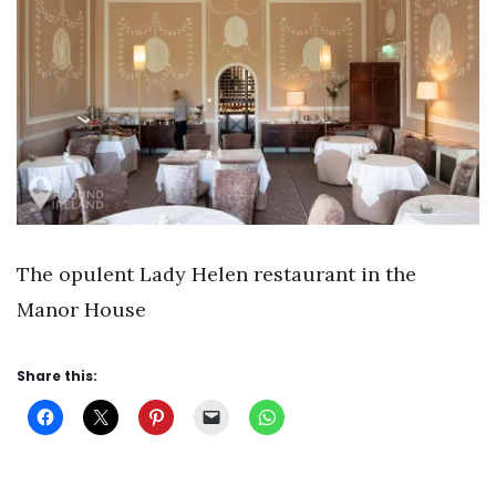
The opulent Lady Helen restaurant in the
Manor House
Share this: