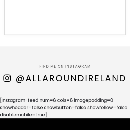
FIND ME ON INSTAGRAM
@ALLAROUNDIRELAND
[instagram-feed num=8 cols=8 imagepadding=0
showheader=false showbutton=false showfollow=false
disablemobile=true]