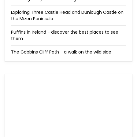
Exploring Three Castle Head and Dunlough Castle on
the Mizen Peninsula
Puffins in Ireland - discover the best places to see
them
The Gobbins Cliff Path - a walk on the wild side