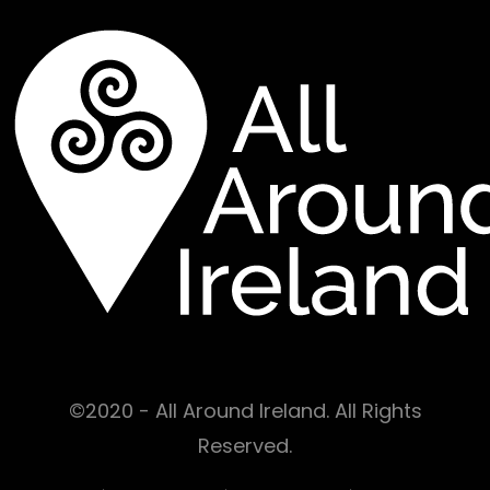
©2020 - All Around Ireland. All Rights
Reserved.