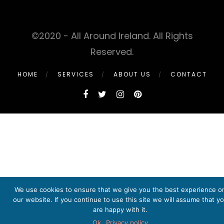
©2020 - All Around Ireland. All Rights
Reserved.
HOME
SERVICES
ABOUT US
CONTACT
We use cookies to ensure that we give you the best experience o
our website. If you continue to use this site we will assume that y
are happy with it.
Ok
Privacy policy