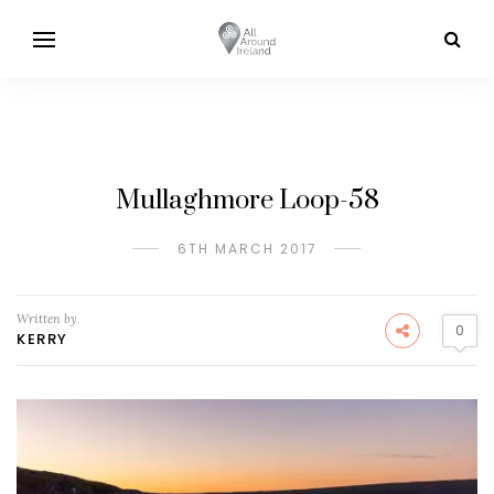
Mullaghmore Loop-58
6TH MARCH 2017
Written by
0
KERRY