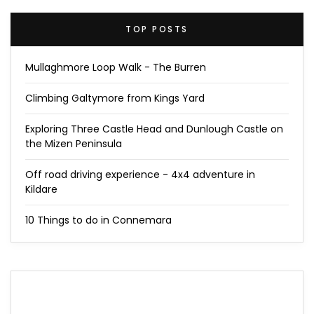
TOP POSTS
Mullaghmore Loop Walk - The Burren
Climbing Galtymore from Kings Yard
Exploring Three Castle Head and Dunlough Castle on
the Mizen Peninsula
Off road driving experience - 4x4 adventure in
Kildare
10 Things to do in Connemara