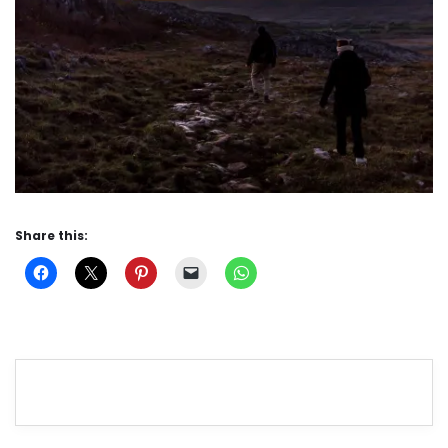
Share this: