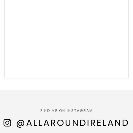
FIND ME ON INSTAGRAM
@ALLAROUNDIRELAND