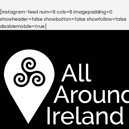
[instagram-feed num=8 cols=8 imagepadding=0
showheader=false showbutton=false showfollow=false
disablemobile=true]