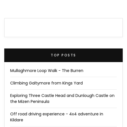
TOP POSTS
Mullaghmore Loop Walk - The Burren
Climbing Galtymore from Kings Yard
Exploring Three Castle Head and Dunlough Castle on
the Mizen Peninsula
Off road driving experience - 4x4 adventure in
Kildare