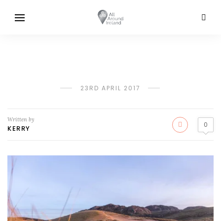
23RD APRIL 2017
Written by
0
KERRY