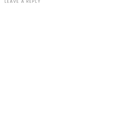
LEAVE A REPLY