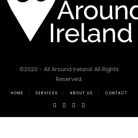
©2020 - All Around Ireland. All Rights
Reserved.
HOME
SERVICES
ABOUT US
CONTACT