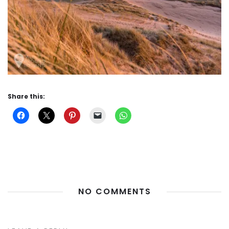
Share this:
NO COMMENTS