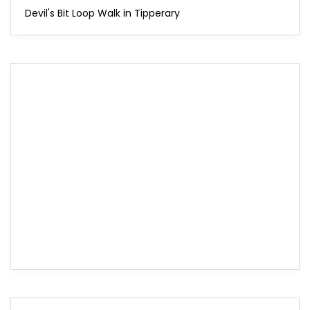
Devil's Bit Loop Walk in Tipperary