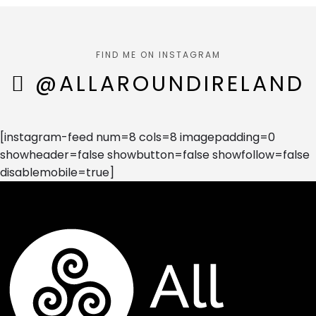
FIND ME ON INSTAGRAM
@ALLAROUNDIRELAND
[instagram-feed num=8 cols=8 imagepadding=0
showheader=false showbutton=false showfollow=false
disablemobile=true]