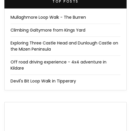
TOP POSTS
Mullaghmore Loop Walk - The Burren
Climbing Galtymore from Kings Yard
Exploring Three Castle Head and Dunlough Castle on
the Mizen Peninsula
Off road driving experience - 4x4 adventure in
Kildare
Devil's Bit Loop Walk in Tipperary