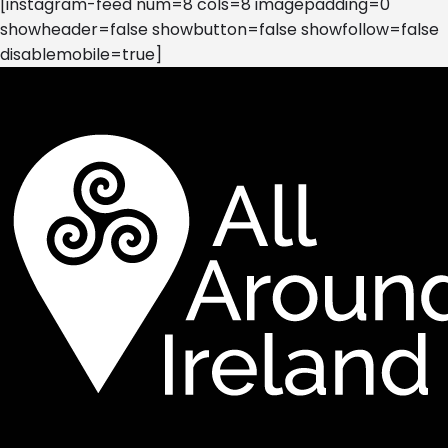
[instagram-feed num=8 cols=8 imagepadding=0
showheader=false showbutton=false showfollow=false
disablemobile=true]