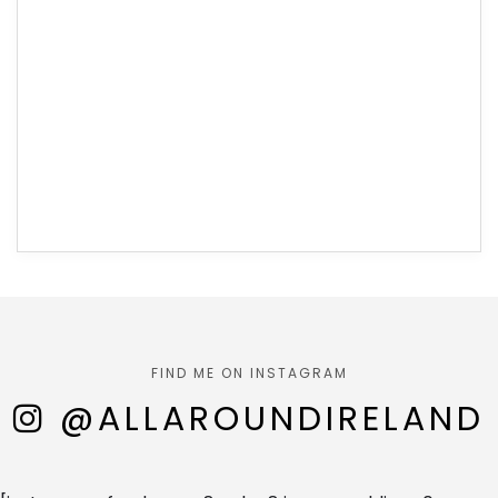
FIND ME ON INSTAGRAM
@ALLAROUNDIRELAND