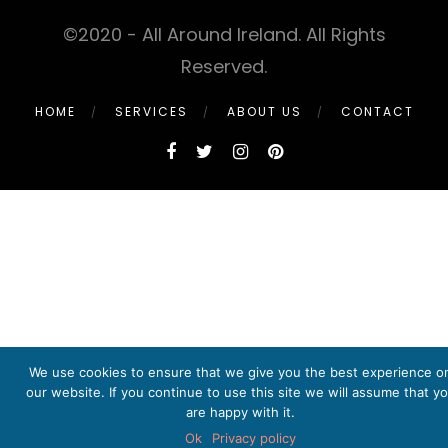
©2020 - All Around Ireland. All Rights
Reserved.
HOME
SERVICES
ABOUT US
CONTACT
We use cookies to ensure that we give you the best experience o
our website. If you continue to use this site we will assume that y
are happy with it.
Ok
Privacy policy