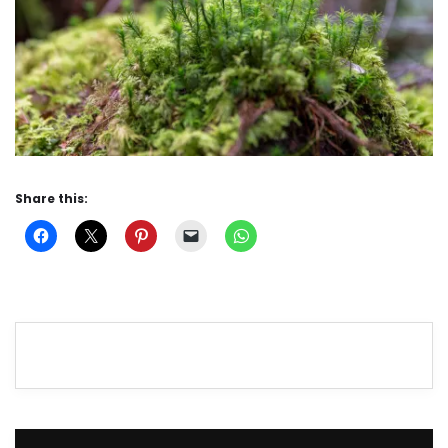
Share this: