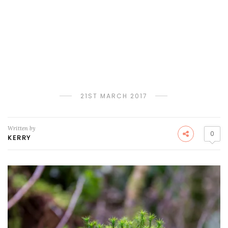
21ST MARCH 2017
Written by
0
KERRY