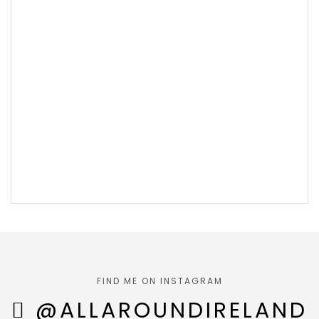
FIND ME ON INSTAGRAM
@ALLAROUNDIRELAND