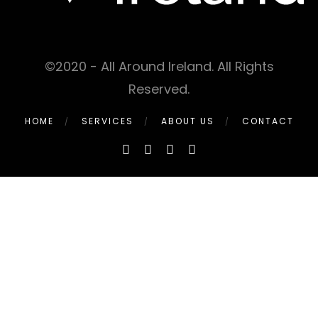
©2020 - All Around Ireland. All Rights
Reserved.
HOME
SERVICES
ABOUT US
CONTACT