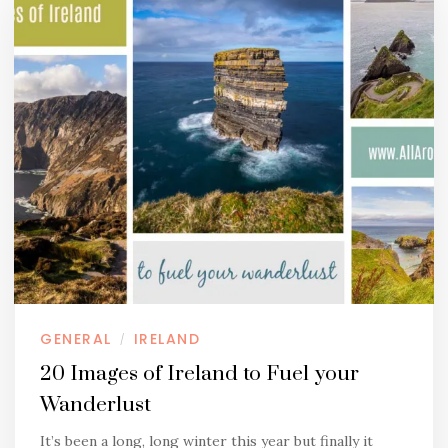
GENERAL
IRELAND
/
20 Images of Ireland to Fuel your
Wanderlust
It’s been a long, long winter this year but finally it