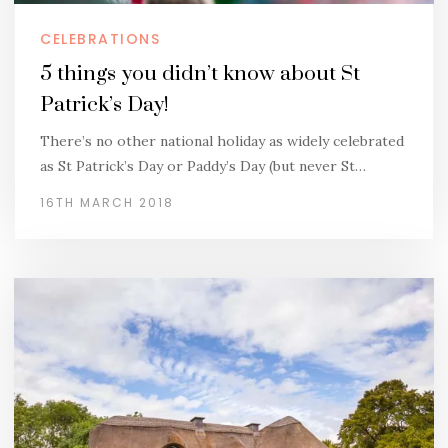
CELEBRATIONS
5 things you didn’t know about St
Patrick’s Day!
There’s no other national holiday as widely celebrated
as St Patrick’s Day or Paddy’s Day (but never St…
16TH MARCH 2018