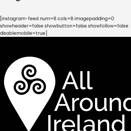
[instagram-feed num=8 cols=8 imagepadding=0
showheader=false showbutton=false showfollow=false
disablemobile=true]