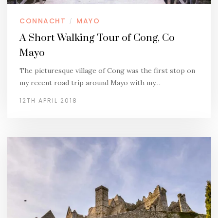
CONNACHT
MAYO
/
A Short Walking Tour of Cong, Co
Mayo
The picturesque village of Cong was the first stop on
my recent road trip around Mayo with my…
12TH APRIL 2018