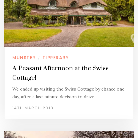
MUNSTER
TIPPERARY
/
A Peasant Afternoon at the Swiss
Cottage!
We ended up visiting the Swiss Cottage by chance one
day, after a last minute decision to drive…
14TH MARCH 2018