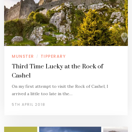
MUNSTER
TIPPERARY
/
Third Time Lucky at the Rock of
Cashel
On my first attempt to visit the Rock of Cashel, I
arrived a little too late in the…
5TH APRIL 2018