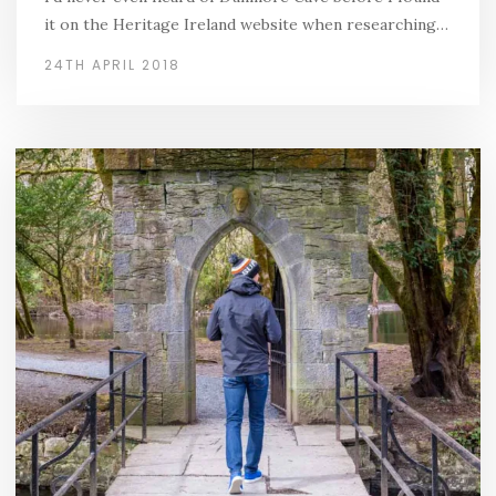
it on the Heritage Ireland website when researching…
24TH APRIL 2018