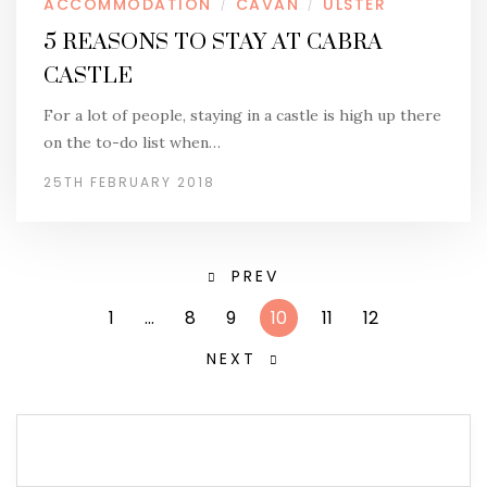
ACCOMMODATION
CAVAN
ULSTER
/
/
5 REASONS TO STAY AT CABRA
CASTLE
For a lot of people, staying in a castle is high up there
on the to-do list when…
25TH FEBRUARY 2018
PREV
1
…
8
9
10
11
12
NEXT