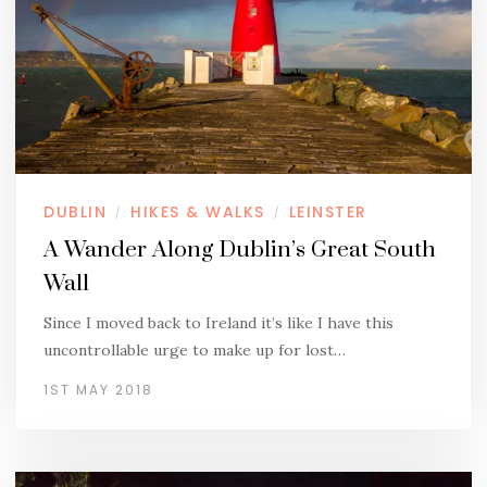
DUBLIN
HIKES & WALKS
LEINSTER
/
/
A Wander Along Dublin’s Great South
Wall
Since I moved back to Ireland it’s like I have this
uncontrollable urge to make up for lost…
1ST MAY 2018