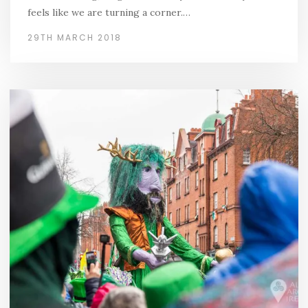
feels like we are turning a corner.…
29TH MARCH 2018