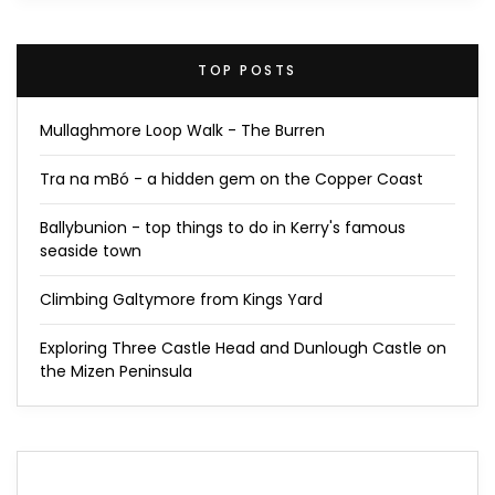
TOP POSTS
Mullaghmore Loop Walk - The Burren
Tra na mBó - a hidden gem on the Copper Coast
Ballybunion - top things to do in Kerry's famous
seaside town
Climbing Galtymore from Kings Yard
Exploring Three Castle Head and Dunlough Castle on
the Mizen Peninsula