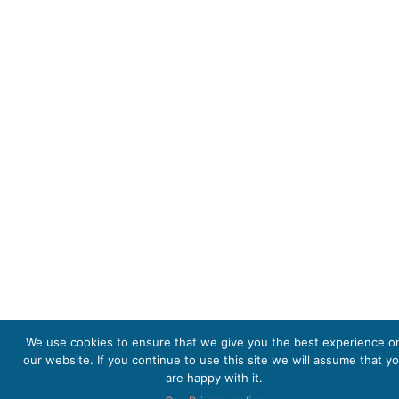
We use cookies to ensure that we give you the best experience o
our website. If you continue to use this site we will assume that y
are happy with it.