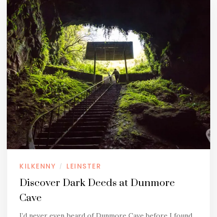
KILKENNY
LEINSTER
/
Discover Dark Deeds at Dunmore
Cave
I’d never even heard of Dunmore Cave before I found