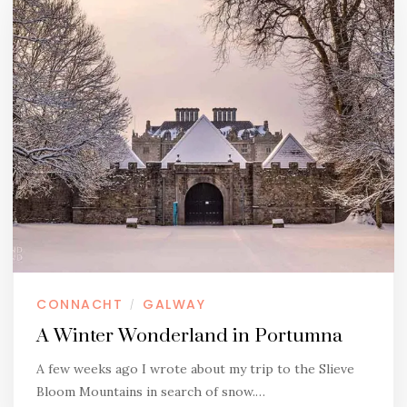
CONNACHT
GALWAY
/
A Winter Wonderland in Portumna
A few weeks ago I wrote about my trip to the Slieve
Bloom Mountains in search of snow.…