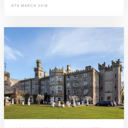
6TH MARCH 2018