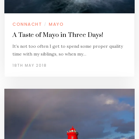
CONNACHT
MAYO
/
A Taste of Mayo in Three Days!
It’s not too often I get to spend some proper quality
time with my siblings, so when my…
18TH MAY 2018