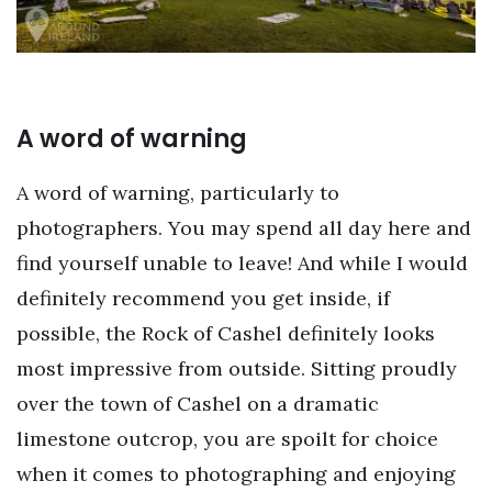
A word of warning
A word of warning, particularly to
photographers. You may spend all day here and
find yourself unable to leave! And while I would
definitely recommend you get inside, if
possible, the Rock of Cashel definitely looks
most impressive from outside. Sitting proudly
over the town of Cashel on a dramatic
limestone outcrop, you are spoilt for choice
when it comes to photographing and enjoying