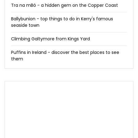
Tra na mBó - a hidden gem on the Copper Coast
Ballybunion - top things to do in Kerry's famous
seaside town
Climbing Galtymore from Kings Yard
Puffins in Ireland - discover the best places to see
them