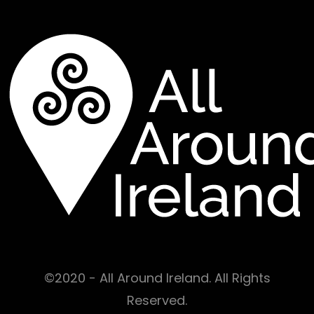
©2020 - All Around Ireland. All Rights
Reserved.