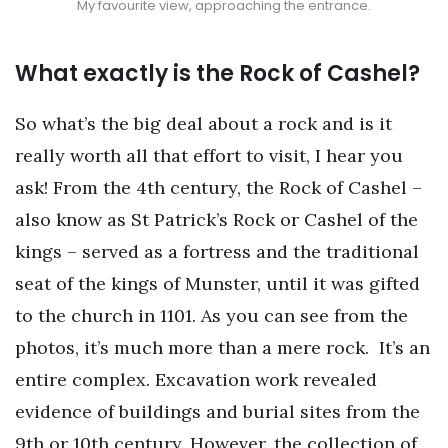
My favourite view, approaching the entrance.
What exactly is the Rock of Cashel?
So what’s the big deal about a rock and is it
really worth all that effort to visit, I hear you
ask! From the 4th century, the Rock of Cashel –
also know as St Patrick’s Rock or Cashel of the
kings – served as a fortress and the traditional
seat of the kings of Munster, until it was gifted
to the church in 1101. As you can see from the
photos, it’s much more than a mere rock.
It’s an
entire complex. Excavation work revealed
evidence of buildings and burial sites from the
9th or 10th century. However, the collection of