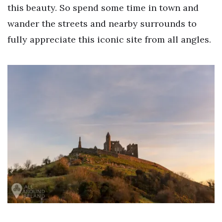
this beauty. So spend some time in town and
wander the streets and nearby surrounds to
fully appreciate this iconic site from all angles.