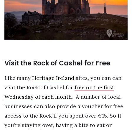
Visit the Rock of Cashel for Free
Like many
Heritage Ireland
sites, you can can
visit the Rock of Cashel for
free on the first
Wednesday of each month
.
A number of local
businesses can also provide a voucher for free
access to the Rock if you spent over €15. So if
you’re staying over, having a bite to eat or