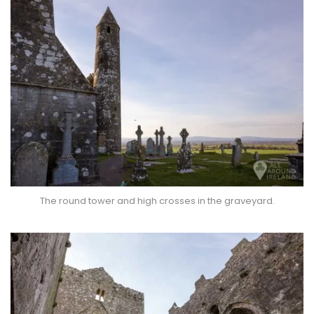
The round tower and high crosses in the graveyard.