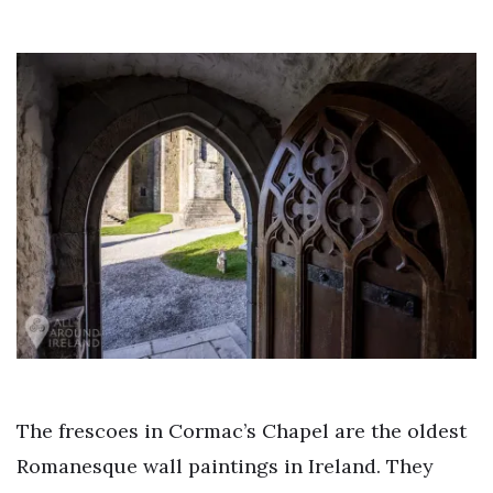
The frescoes in Cormac’s Chapel are the oldest
Romanesque wall paintings in Ireland. They