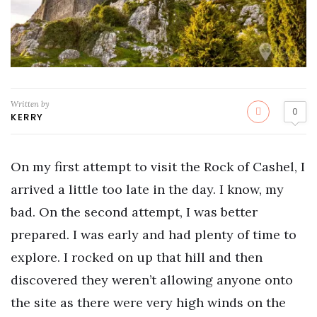
Written by
0
KERRY
On my first attempt to visit the Rock of Cashel, I
arrived a little too late in the day. I know, my
bad. On the second attempt, I was better
prepared. I was early and had plenty of time to
explore. I rocked on up that hill and then
discovered they weren’t allowing anyone onto
the site as there were very high winds on the