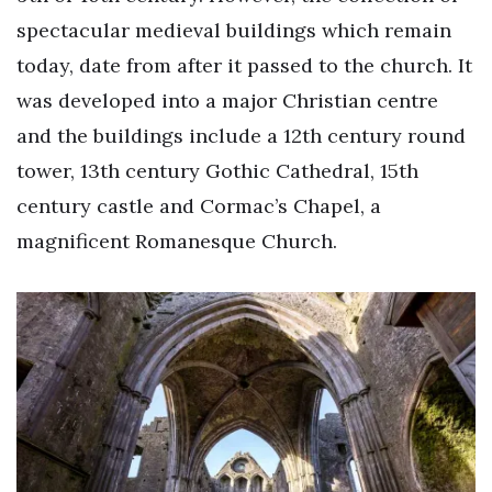
spectacular medieval buildings which remain
today, date from after it passed to the church. It
was developed into a major Christian centre
and the buildings include a 12th century round
tower, 13th century Gothic Cathedral, 15th
century castle and Cormac’s Chapel, a
magnificent Romanesque Church.