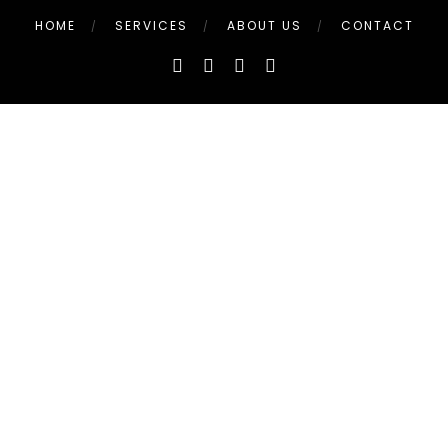
HOME
SERVICES
ABOUT US
CONTACT