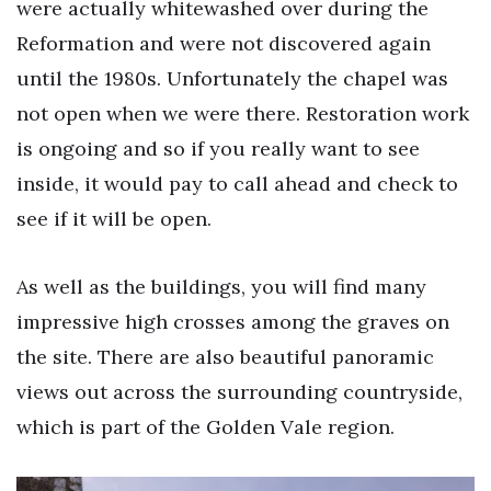
were actually whitewashed over during the
Reformation and were not discovered again
until the 1980s. Unfortunately the chapel was
not open when we were there. Restoration work
is ongoing and so if you really want to see
inside, it would pay to call ahead and check to
see if it will be open.
As well as the buildings, you will find many
impressive high crosses among the graves on
the site. There are also beautiful panoramic
views out across the surrounding countryside,
which is part of the Golden Vale region.