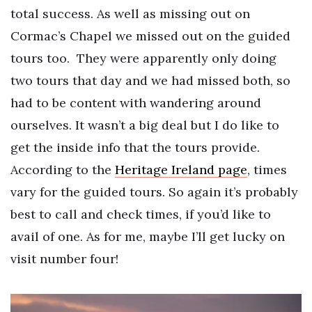
total success. As well as missing out on
Cormac’s Chapel we missed out on the guided
tours too.
They were apparently only doing
two tours that day and we had missed both, so
had to be content with wandering around
ourselves. It wasn’t a big deal but I do like to
get the inside info that the tours provide.
According to the
Heritage Ireland page
, times
vary for the guided tours. So again it’s probably
best to call and check times, if you’d like to
avail of one. As for me, maybe I’ll get lucky on
visit number four!