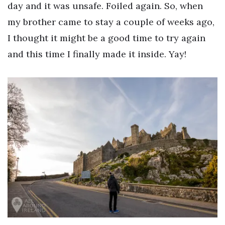
day and it was unsafe. Foiled again. So, when
my brother came to stay a couple of weeks ago,
I thought it might be a good time to try again
and this time I finally made it inside. Yay!