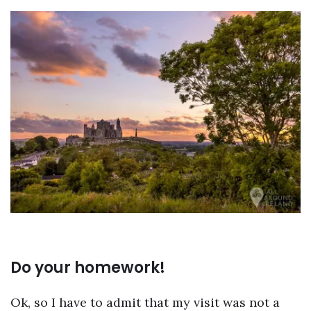
Do your homework!
Ok, so I have to admit that my visit was not a