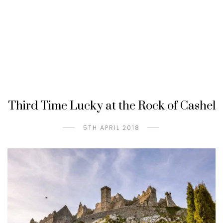
Third Time Lucky at the Rock of Cashel
5TH APRIL 2018