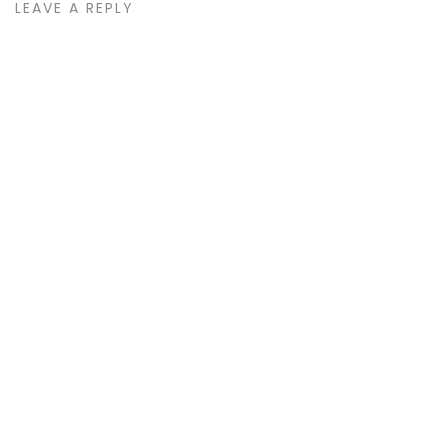
LEAVE A REPLY