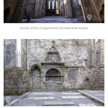
Some of the magnificent architective inside.