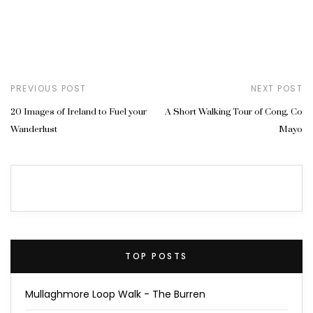
PREVIOUS POST
NEXT POST
20 Images of Ireland to Fuel your
A Short Walking Tour of Cong, Co
Wanderlust
Mayo
TOP POSTS
Mullaghmore Loop Walk - The Burren