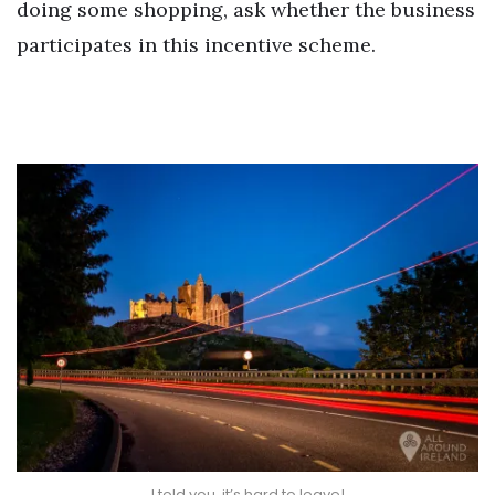
doing some shopping, ask whether the business
participates in this incentive scheme.
I told you, it’s hard to leave!