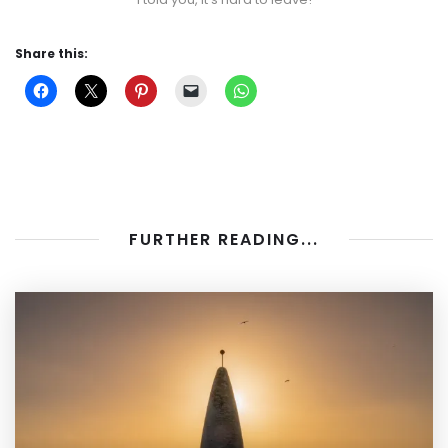
Share this:
FURTHER READING...