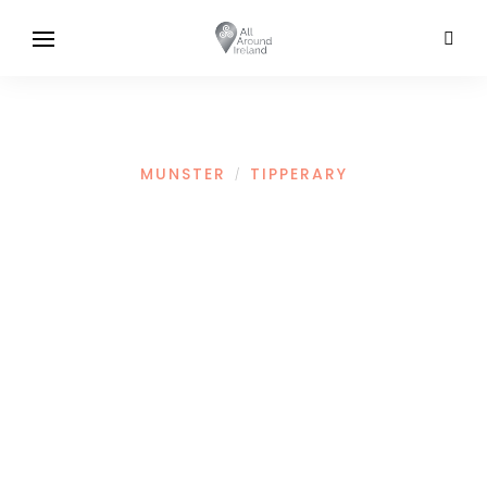
MUNSTER
TIPPERARY
/