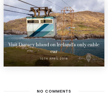
Visit Dursey Island on Ireland’s only cable
car
10TH APRIL 2019
NO COMMENTS