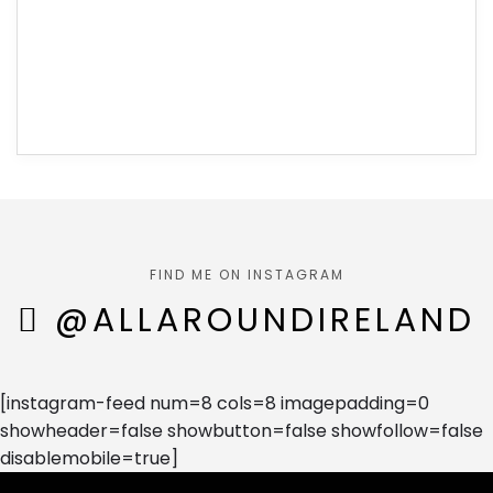
FIND ME ON INSTAGRAM
@ALLAROUNDIRELAND
[instagram-feed num=8 cols=8 imagepadding=0
showheader=false showbutton=false showfollow=false
disablemobile=true]