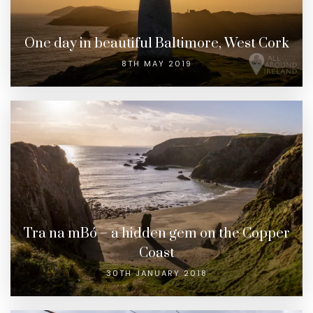
One day in beautiful Baltimore, West Cork
8TH MAY 2019
Tra na mBó – a hidden gem on the Copper
Coast
30TH JANUARY 2018