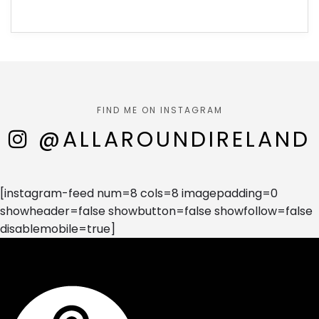
FIND ME ON INSTAGRAM
@ALLAROUNDIRELAND
[instagram-feed num=8 cols=8 imagepadding=0
showheader=false showbutton=false showfollow=false
disablemobile=true]