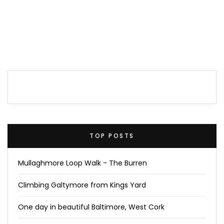
TOP POSTS
Mullaghmore Loop Walk - The Burren
Climbing Galtymore from Kings Yard
One day in beautiful Baltimore, West Cork