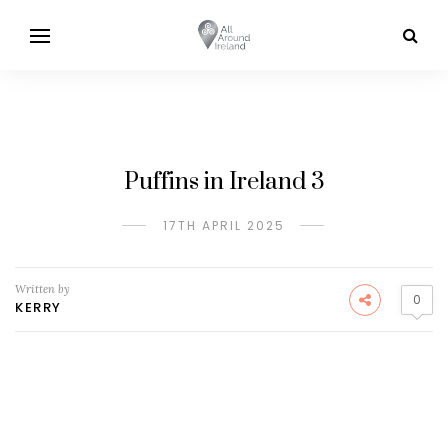
Puffins in Ireland 3
17TH APRIL 2025
Written by
0
KERRY