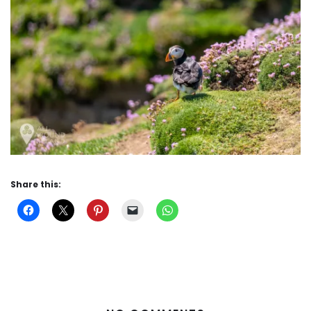
Share this: