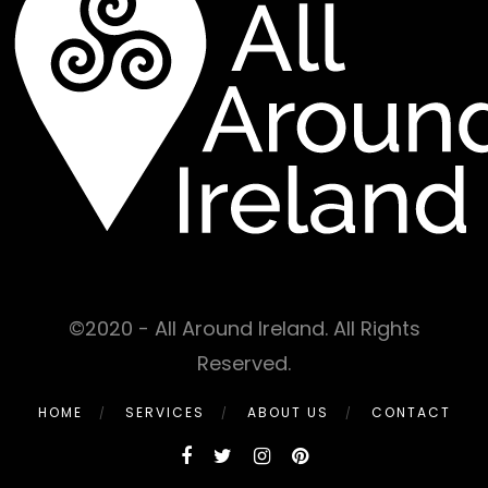
©2020 - All Around Ireland. All Rights
Reserved.
HOME
SERVICES
ABOUT US
CONTACT