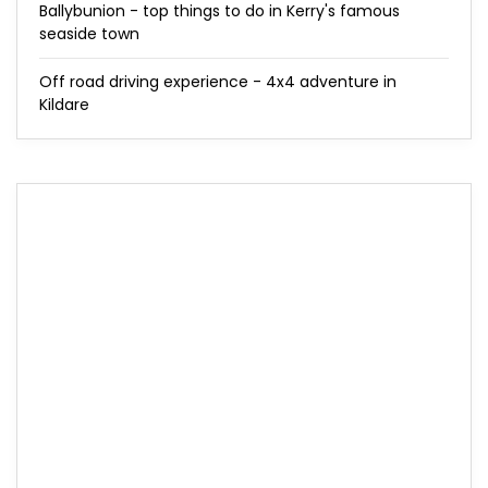
Ballybunion - top things to do in Kerry's famous
seaside town
Off road driving experience - 4x4 adventure in
Kildare