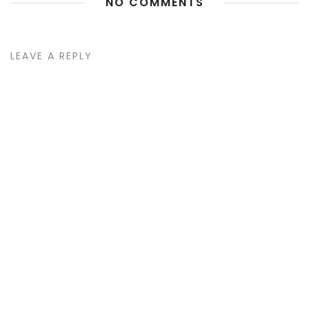
NO COMMENTS
LEAVE A REPLY