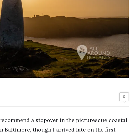
0
 I recommend a stopover in the picturesque coastal
in Baltimore, though I arrived late on the first