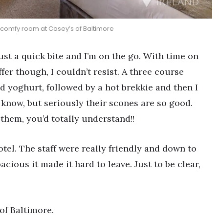
comfy room at Casey’s of Baltimore
Just a quick bite and I’m on the go. With time on
er though, I couldn’t resist. A three course
d yoghurt, followed by a hot brekkie and then I
I know, but seriously their scones are so good.
 them, you’d totally understand!!
otel. The staff were really friendly and down to
ious it made it hard to leave. Just to be clear,
of Baltimore.