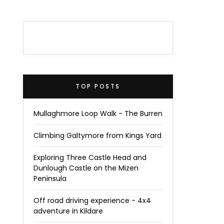
TOP POSTS
Mullaghmore Loop Walk - The Burren
Climbing Galtymore from Kings Yard
Exploring Three Castle Head and
Dunlough Castle on the Mizen
Peninsula
Off road driving experience - 4x4
adventure in Kildare