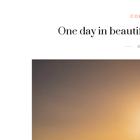
CO
One day in beauti