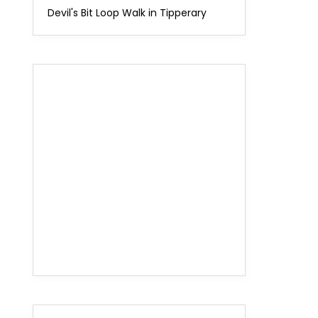
Devil's Bit Loop Walk in Tipperary