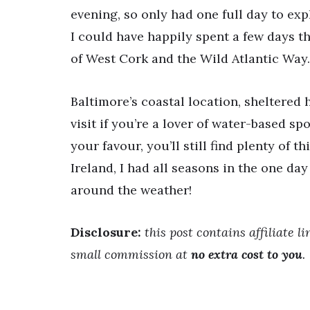
evening, so only had one full day to expl
I could have happily spent a few days th
of West Cork and the Wild Atlantic Way.
Baltimore’s coastal location, sheltered
visit if you’re a lover of water-based spor
your favour, you’ll still find plenty of t
Ireland, I had all seasons in the one da
around the weather!
Disclosure:
this post contains affiliate l
small commission at
no extra cost to you
.