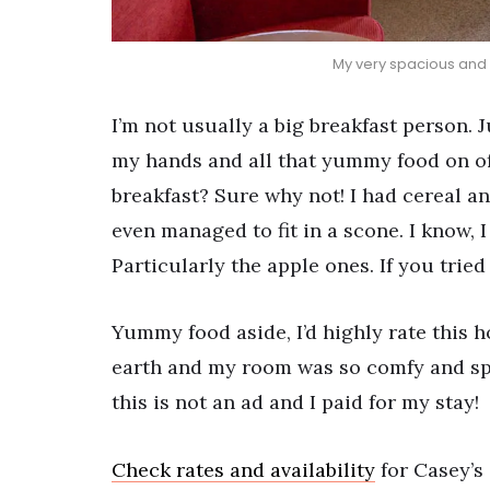
My very spacious and 
I’m not usually a big breakfast person. 
my hands and all that yummy food on off
breakfast? Sure why not! I had cereal an
even managed to fit in a scone. I know, 
Particularly the apple ones. If you tried
Yummy food aside, I’d highly rate this h
earth and my room was so comfy and spac
this is not an ad and I paid for my stay!
Check rates and availability
for Casey’s 