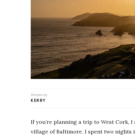
Written by
KERRY
If you’re planning a trip to West Cork,
village of Baltimore. I spent two nights 