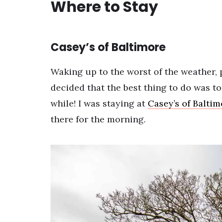
Where to Stay
Casey’s of Baltimore
Waking up to the worst of the weather, p
decided that the best thing to do was t
while! I was staying at
Casey’s of Baltim
there for the morning.