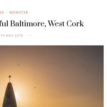
RK
MUNSTER
/
ful Baltimore, West Cork
8TH MAY 2019