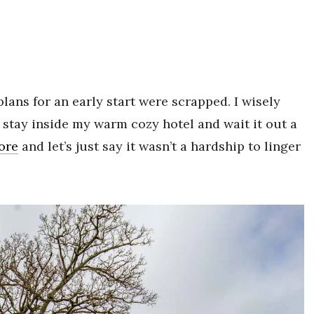
lans for an early start were scrapped. I wisely
o stay inside my warm cozy hotel and wait it out a
ore
and let’s just say it wasn’t a hardship to linger