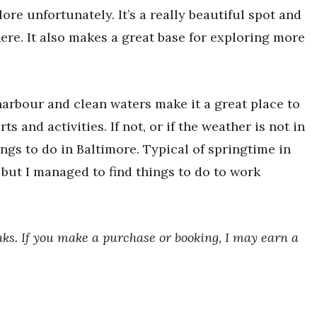
ore unfortunately. It’s a really beautiful spot and
ere. It also makes a great base for exploring more
 harbour and clean waters make it a great place to
ts and activities. If not, or if the weather is not in
hings to do in Baltimore. Typical of springtime in
y but I managed to find things to do to work
inks. If you make a purchase or booking, I may earn a