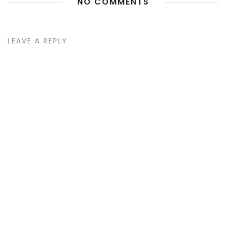
NO COMMENTS
LEAVE A REPLY