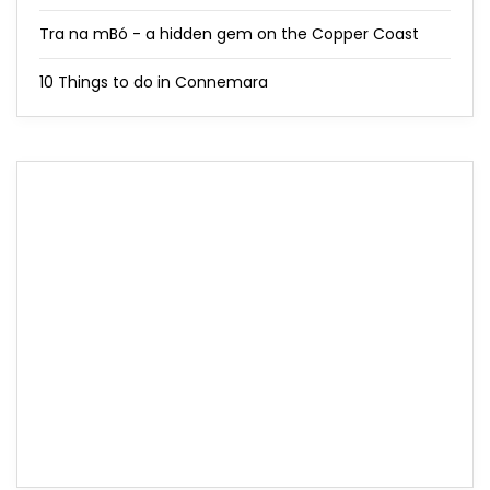
Tra na mBó - a hidden gem on the Copper Coast
10 Things to do in Connemara