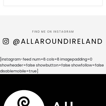
FIND ME ON INSTAGRAM
@ALLAROUNDIRELAND
[instagram-feed num=8 cols=8 imagepadding=0
showheader=false showbutton=false showfollow=false
disablemobile=true]