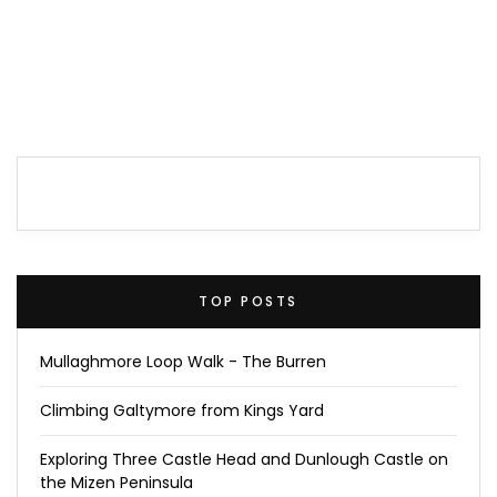
TOP POSTS
Mullaghmore Loop Walk - The Burren
Climbing Galtymore from Kings Yard
Exploring Three Castle Head and Dunlough Castle on
the Mizen Peninsula