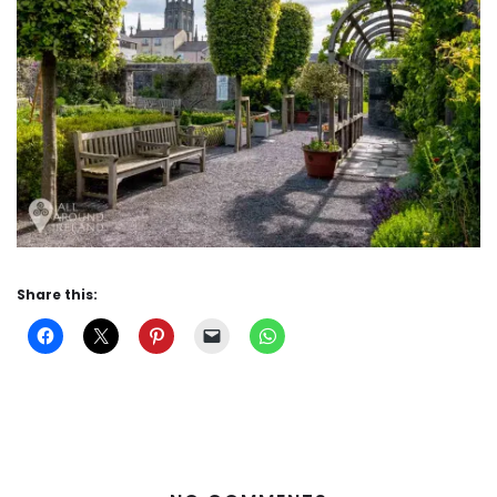
Share this: