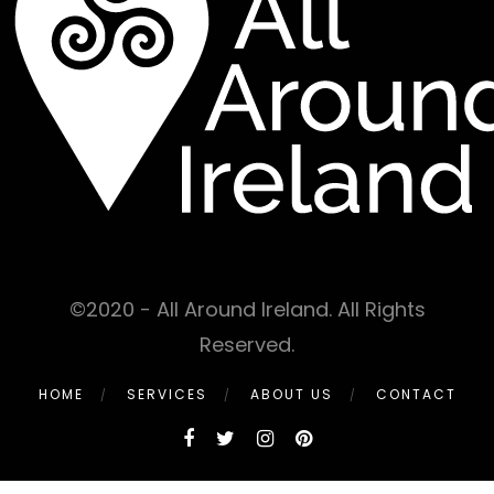
©2020 - All Around Ireland. All Rights
Reserved.
HOME
SERVICES
ABOUT US
CONTACT