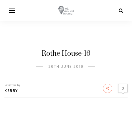
Rothe House-16
26TH JUNE 2019
Written by
0
KERRY