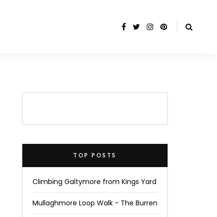
TOP POSTS
Climbing Galtymore from Kings Yard
Mullaghmore Loop Walk - The Burren