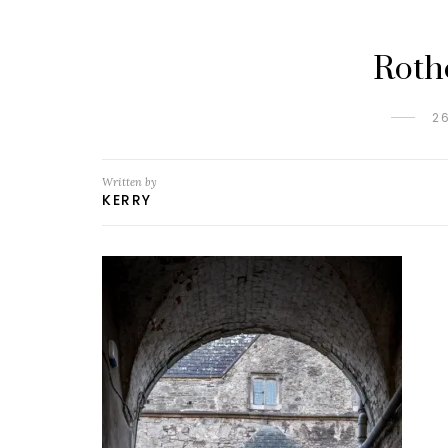
Roth
2
Written by
KERRY