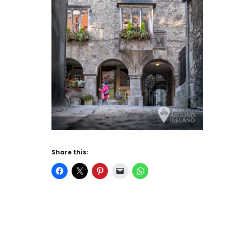
Share this: