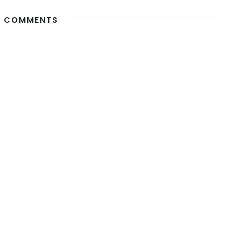
 COMMENTS