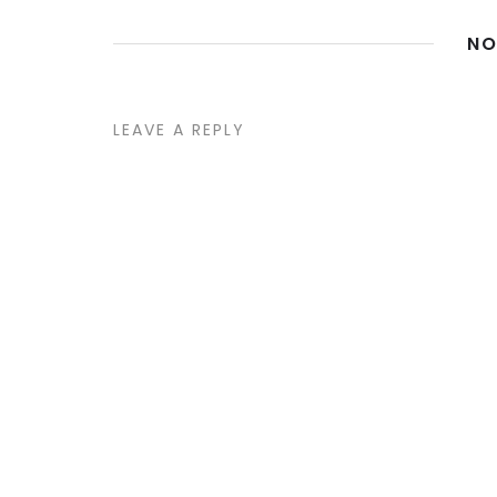
NO
LEAVE A REPLY