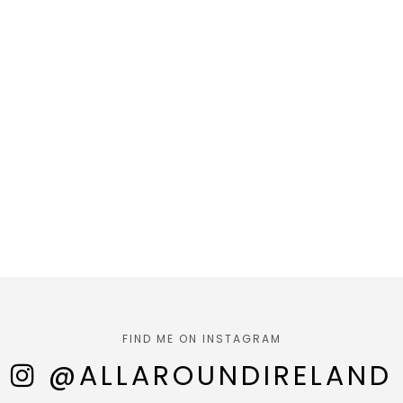
FIND ME ON INSTAGRAM
@ALLAROUNDIRELAND