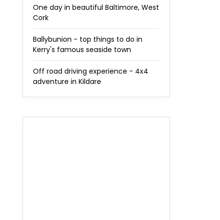
One day in beautiful Baltimore, West
Cork
Ballybunion - top things to do in
Kerry's famous seaside town
Off road driving experience - 4x4
adventure in Kildare