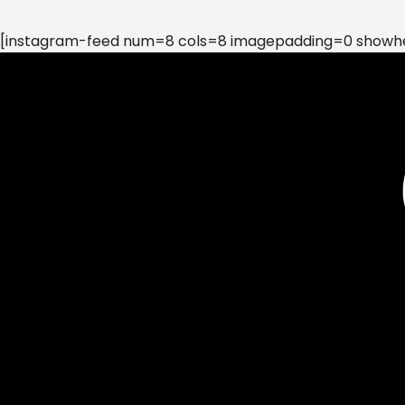
[instagram-feed num=8 cols=8 imagepadding=0 showhea