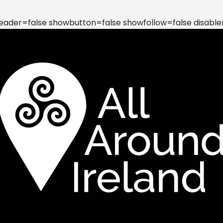
der=false showbutton=false showfollow=false disable