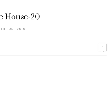
e House-20
6TH JUNE 2019
0