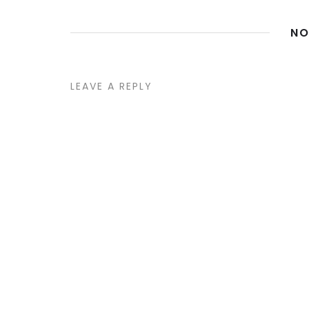
NO
LEAVE A REPLY