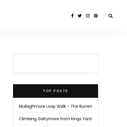
TOP POSTS
Mullaghmore Loop Walk - The Burren
Climbing Galtymore from Kings Yard