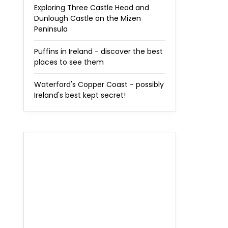
Exploring Three Castle Head and
Dunlough Castle on the Mizen
Peninsula
Puffins in Ireland - discover the best
places to see them
Waterford's Copper Coast - possibly
Ireland's best kept secret!