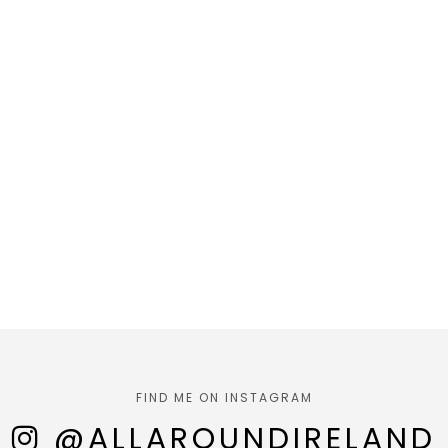
FIND ME ON INSTAGRAM
@ALLAROUNDIRELAND