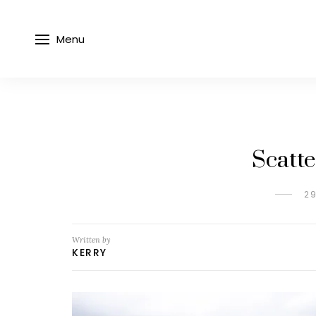
Menu
Scatte
2
Written by
KERRY