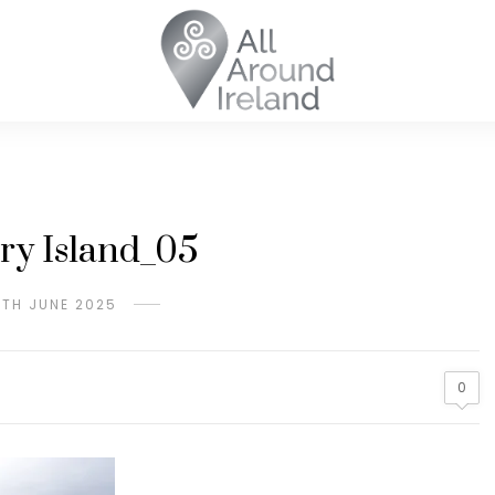
ry Island_05
9TH JUNE 2025
0