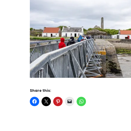
Share this: