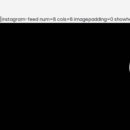
[instagram-feed num=8 cols=8 imagepadding=0 showhea