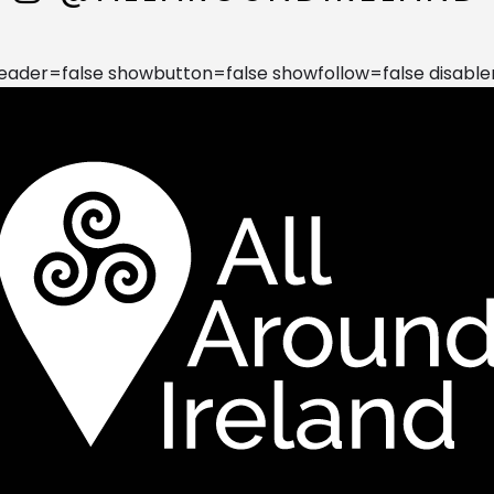
der=false showbutton=false showfollow=false disable