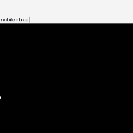
mobile=true]