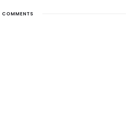
 COMMENTS