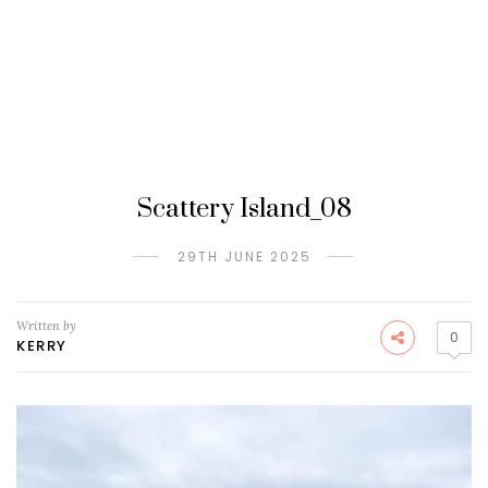
Scattery Island_08
29TH JUNE 2025
Written by
0
KERRY