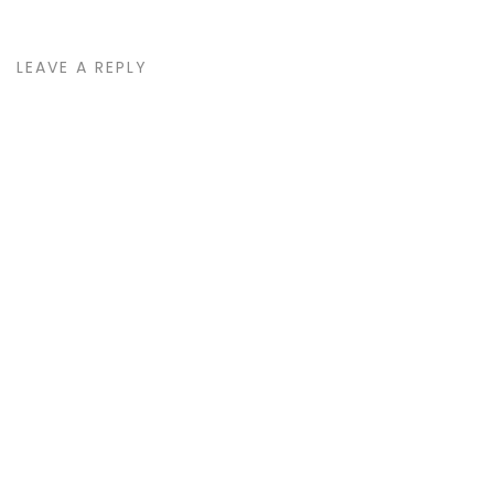
LEAVE A REPLY