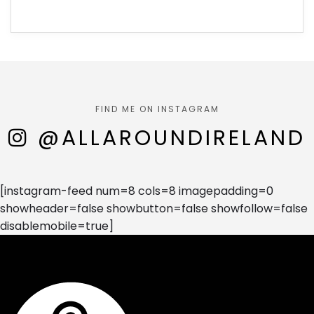
FIND ME ON INSTAGRAM
@ALLAROUNDIRELAND
[instagram-feed num=8 cols=8 imagepadding=0
showheader=false showbutton=false showfollow=false
disablemobile=true]