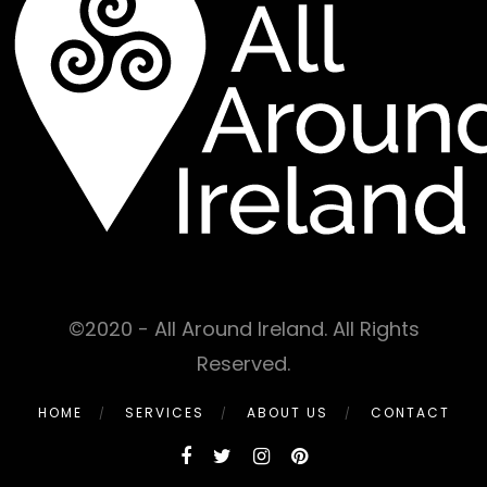
©2020 - All Around Ireland. All Rights
Reserved.
HOME
SERVICES
ABOUT US
CONTACT