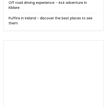
Off road driving experience - 4x4 adventure in
Kildare
Puffins in Ireland - discover the best places to see
them