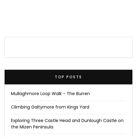
TOP POSTS
Mullaghmore Loop Walk - The Burren
Climbing Galtymore from Kings Yard
Exploring Three Castle Head and Dunlough Castle on
the Mizen Peninsula