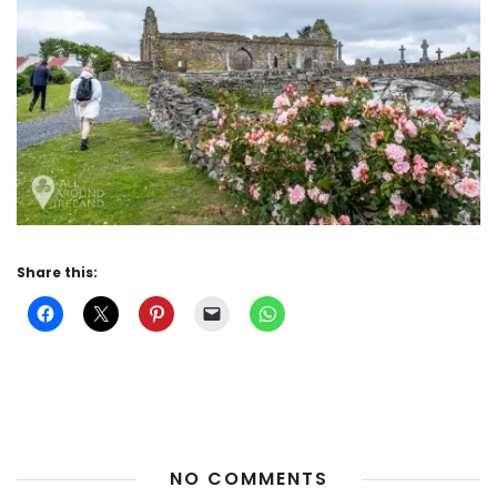
Share this:
NO COMMENTS