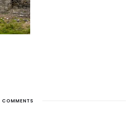
 COMMENTS