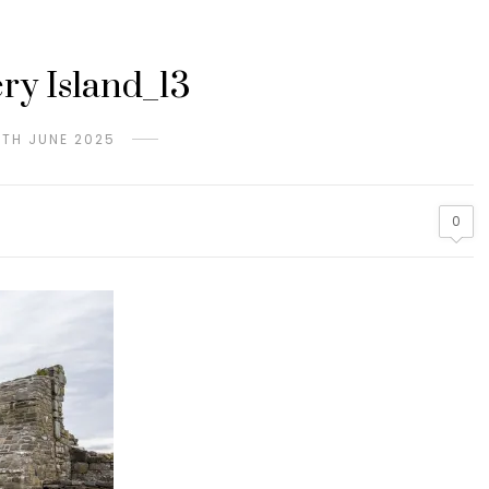
ery Island_13
9TH JUNE 2025
0