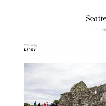
Scatt
2
Written by
KERRY