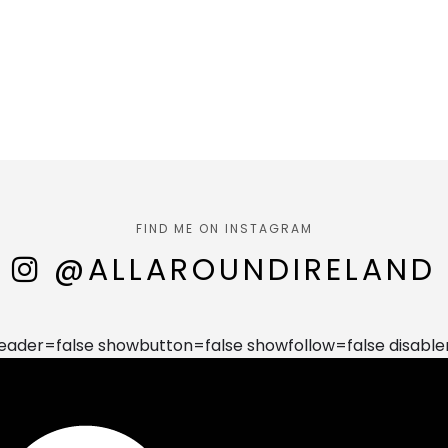
FIND ME ON INSTAGRAM
@ALLAROUNDIRELAND
der=false showbutton=false showfollow=false disable