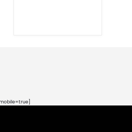
mobile=true]