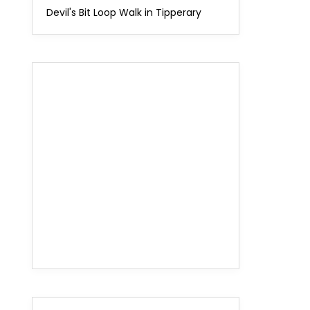
Devil's Bit Loop Walk in Tipperary