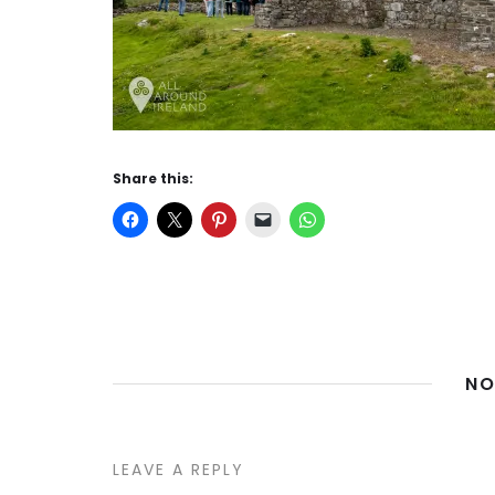
Share this:
NO
LEAVE A REPLY