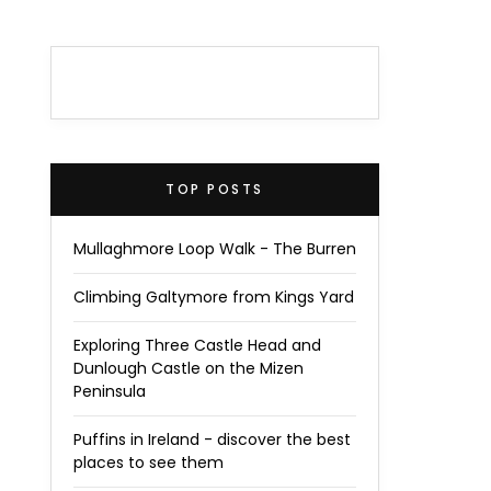
TOP POSTS
Mullaghmore Loop Walk - The Burren
Climbing Galtymore from Kings Yard
Exploring Three Castle Head and
Dunlough Castle on the Mizen
Peninsula
Puffins in Ireland - discover the best
places to see them