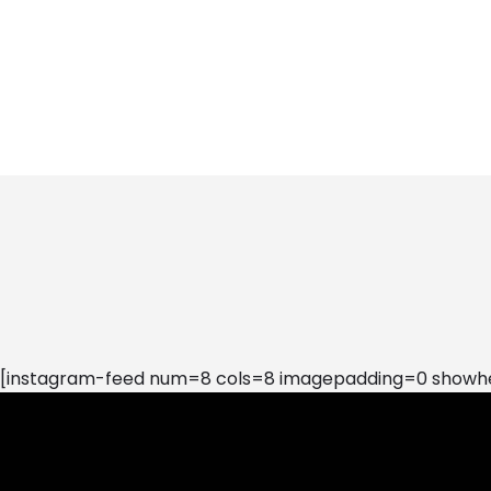
[instagram-feed num=8 cols=8 imagepadding=0 showhea