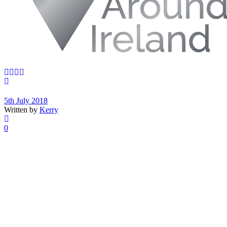
5th July 2018
Written by
Kerry
0