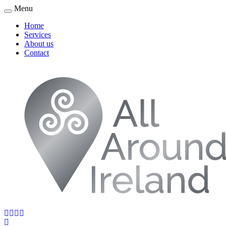
Menu
Home
Services
About us
Contact