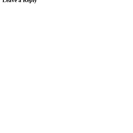
Leave a Reply