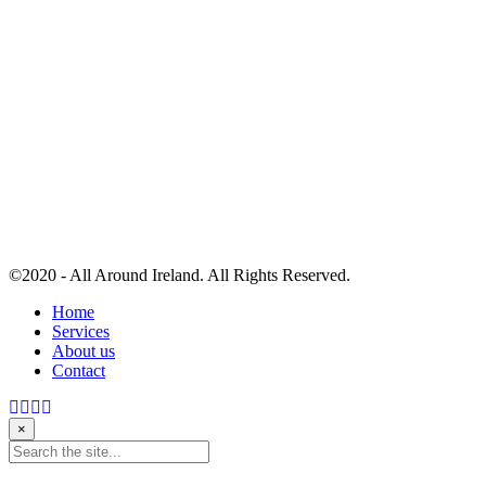
©2020 - All Around Ireland. All Rights Reserved.
Home
Services
About us
Contact
×