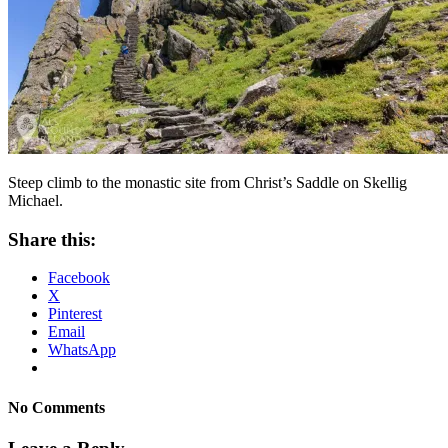
Steep climb to the monastic site from Christ’s Saddle on Skellig
Michael.
Share this:
Facebook
X
Pinterest
Email
WhatsApp
No Comments