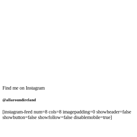
Find me on Instagram
@allaroundireland
[instagram-feed num=8 cols=8 imagepadding=0 showheader=false
showbutton=false showfollow=false disablemobile=true]