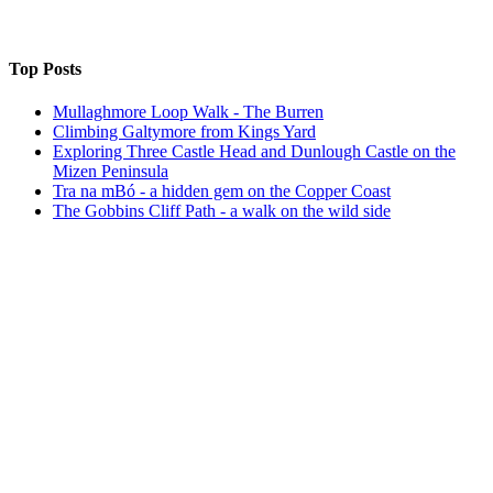
Top Posts
Mullaghmore Loop Walk - The Burren
Climbing Galtymore from Kings Yard
Exploring Three Castle Head and Dunlough Castle on the
Mizen Peninsula
Tra na mBó - a hidden gem on the Copper Coast
The Gobbins Cliff Path - a walk on the wild side