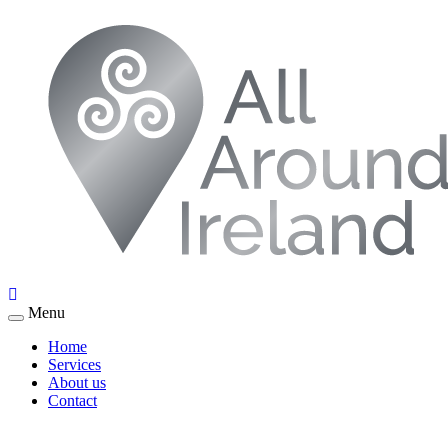
Menu
Home
Services
About us
Contact