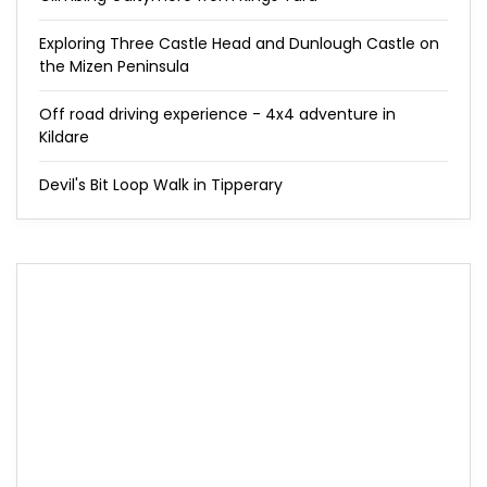
Exploring Three Castle Head and Dunlough Castle on
the Mizen Peninsula
Off road driving experience - 4x4 adventure in
Kildare
Devil's Bit Loop Walk in Tipperary