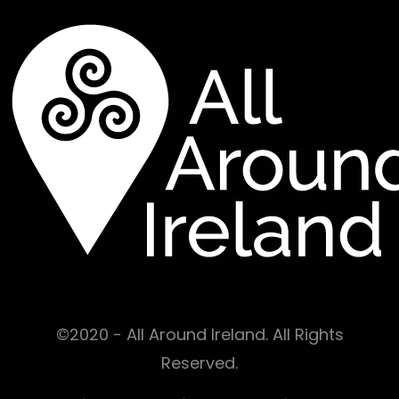
©2020 - All Around Ireland. All Rights
Reserved.