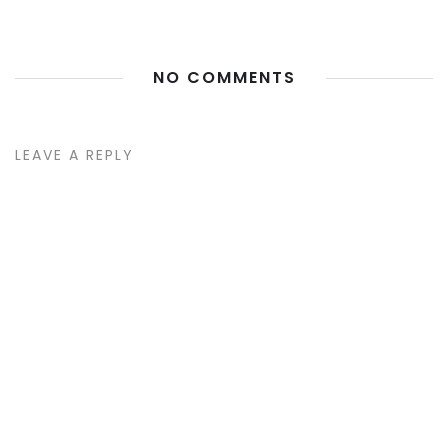
NO COMMENTS
LEAVE A REPLY