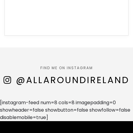
FIND ME ON INSTAGRAM
@ALLAROUNDIRELAND
[instagram-feed num=8 cols=8 imagepadding=0
showheader=false showbutton=false showfollow=false
disablemobile=true]