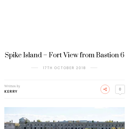
Spike Island – Fort View from Bastion 6
17TH OCTOBER 2018
Written by
0
KERRY