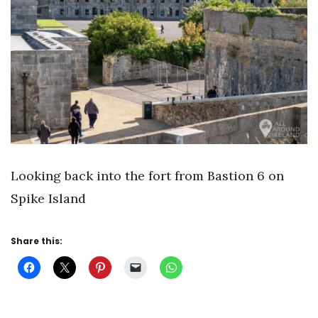
Looking back into the fort from Bastion 6 on
Spike Island
Share this: