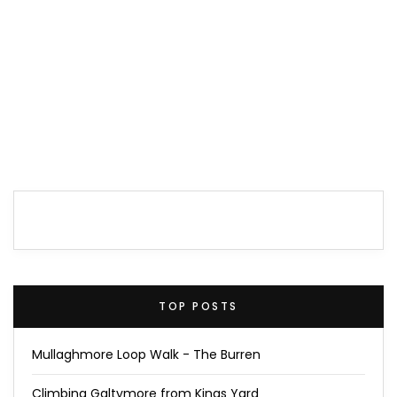
TOP POSTS
Mullaghmore Loop Walk - The Burren
Climbing Galtymore from Kings Yard