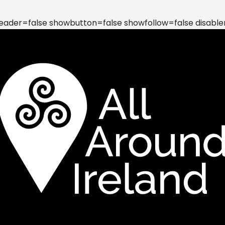
der=false showbutton=false showfollow=false disable