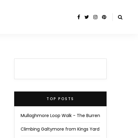
TOP POSTS
Mullaghmore Loop Walk - The Burren
Climbing Galtymore from Kings Yard