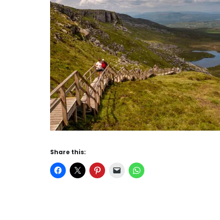
Share this: