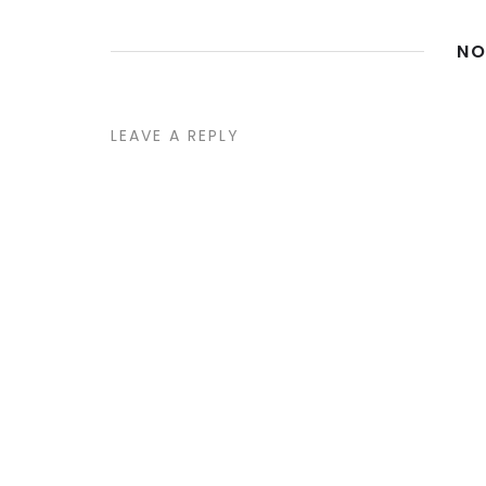
NO
LEAVE A REPLY