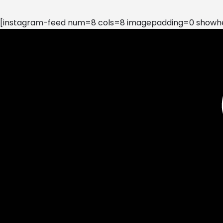
[instagram-feed num=8 cols=8 imagepadding=0 showhea