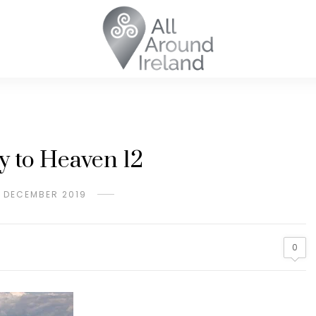
y to Heaven 12
H DECEMBER 2019
0