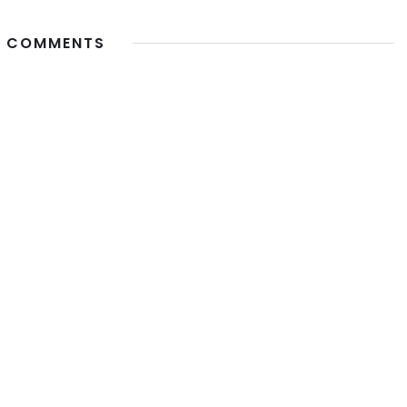
 COMMENTS