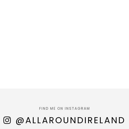
FIND ME ON INSTAGRAM
@ALLAROUNDIRELAND