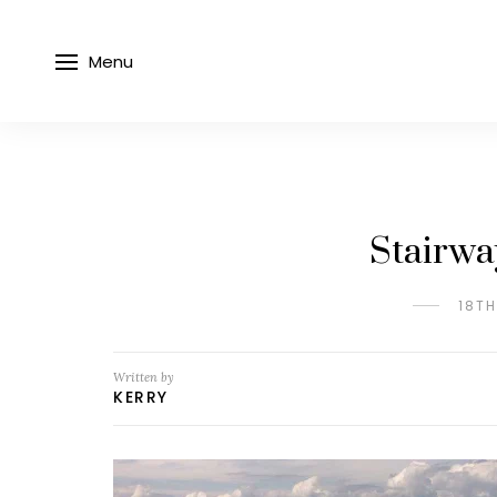
Menu
Stairwa
18T
Written by
KERRY