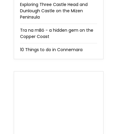
Exploring Three Castle Head and
Dunlough Castle on the Mizen
Peninsula
Tra na mBó - a hidden gem on the
Copper Coast
10 Things to do in Connemara