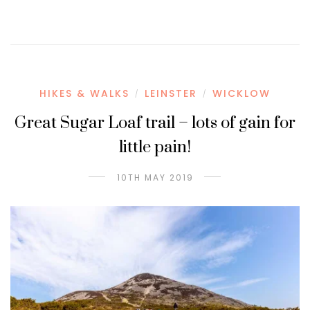
HIKES & WALKS
LEINSTER
WICKLOW
/
/
Great Sugar Loaf trail – lots of gain for
little pain!
10TH MAY 2019