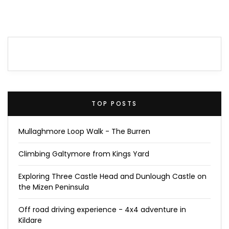
TOP POSTS
Mullaghmore Loop Walk - The Burren
Climbing Galtymore from Kings Yard
Exploring Three Castle Head and Dunlough Castle on
the Mizen Peninsula
Off road driving experience - 4x4 adventure in
Kildare