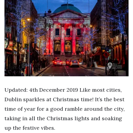
Updated: 4th December 2019 Like most cities,
Dublin sparkles at Christmas time! It’s the best
time of year for a good ramble around the city,
taking in all the Christmas lights and soaking
up the festive vibes.