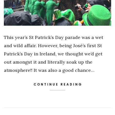
This year’s St Patrick’s Day parade was a wet
and wild affair. However, being José’s first St
Patrick’s Day in Ireland, we thought we’d get
out amongst it and literally soak up the
atmosphere!! It was also a good chance…
CONTINUE READING