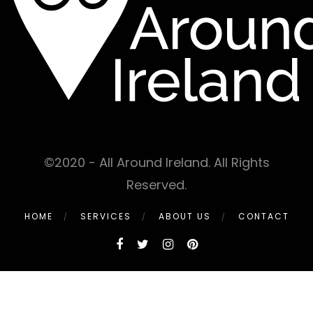
©2020 - All Around Ireland. All Rights
Reserved.
HOME
SERVICES
ABOUT US
CONTACT