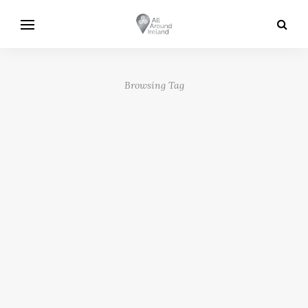
Browsing Tag