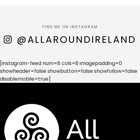
FIND ME ON INSTAGRAM
@ALLAROUNDIRELAND
[instagram-feed num=8 cols=8 imagepadding=0
showheader=false showbutton=false showfollow=false
disablemobile=true]