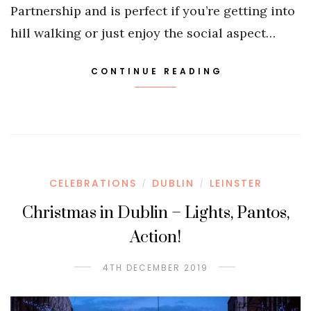
Partnership and is perfect if you’re getting into
hill walking or just enjoy the social aspect…
CONTINUE READING
CELEBRATIONS
DUBLIN
LEINSTER
/
/
Christmas in Dublin – Lights, Pantos,
Action!
4TH DECEMBER 2019