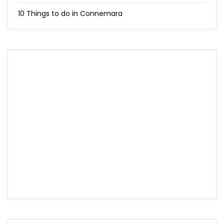
10 Things to do in Connemara