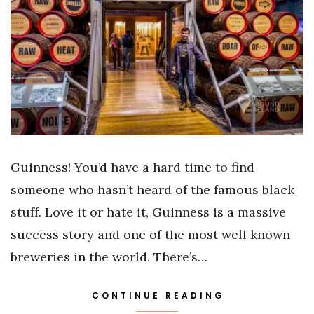
Guinness! You’d have a hard time to find
someone who hasn’t heard of the famous black
stuff. Love it or hate it, Guinness is a massive
success story and one of the most well known
breweries in the world. There’s…
CONTINUE READING