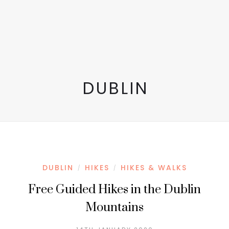
DUBLIN
DUBLIN
HIKES
HIKES & WALKS
/
/
Free Guided Hikes in the Dublin
Mountains