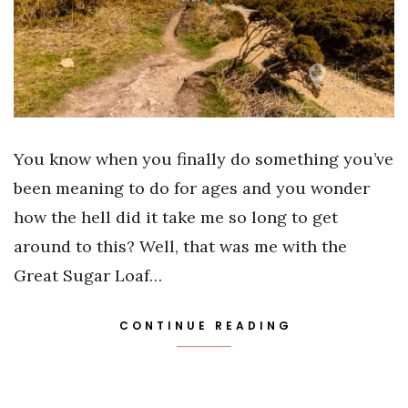
You know when you finally do something you’ve
been meaning to do for ages and you wonder
how the hell did it take me so long to get
around to this? Well, that was me with the
Great Sugar Loaf…
CONTINUE READING