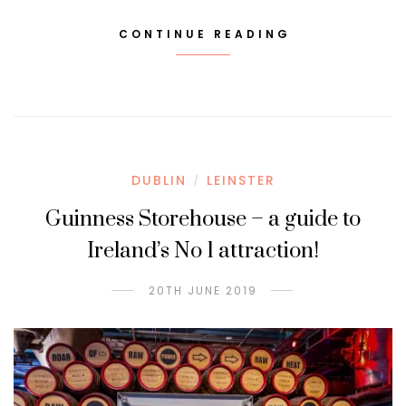
CONTINUE READING
DUBLIN
LEINSTER
/
Guinness Storehouse – a guide to
Ireland’s No 1 attraction!
20TH JUNE 2019