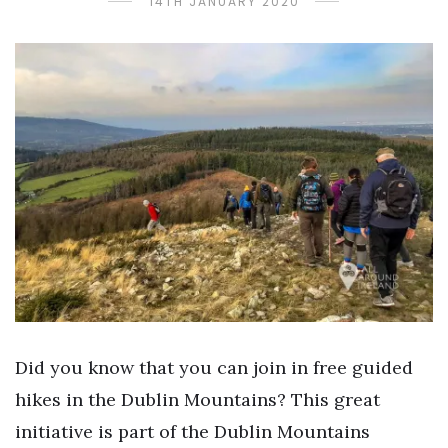
14TH JANUARY 2020
Did you know that you can join in free guided
hikes in the Dublin Mountains? This great
initiative is part of the Dublin Mountains