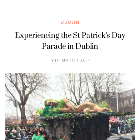
DUBLIN
Experiencing the St Patrick’s Day
Parade in Dublin
19TH MARCH 2017