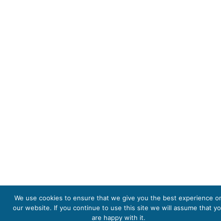
We use cookies to ensure that we give you the best experience o
our website. If you continue to use this site we will assume that y
are happy with it.