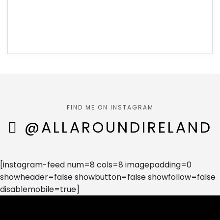
FIND ME ON INSTAGRAM
@ALLAROUNDIRELAND
[instagram-feed num=8 cols=8 imagepadding=0
showheader=false showbutton=false showfollow=false
disablemobile=true]