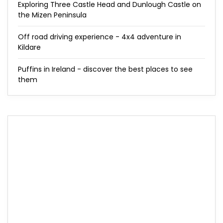
Exploring Three Castle Head and Dunlough Castle on
the Mizen Peninsula
Off road driving experience - 4x4 adventure in
Kildare
Puffins in Ireland - discover the best places to see
them