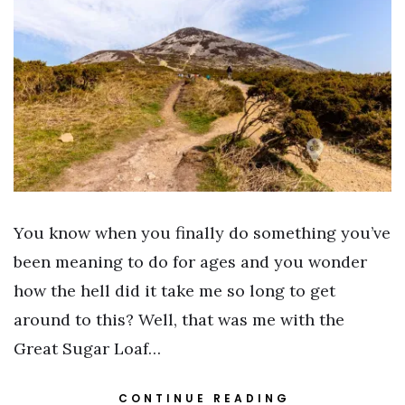
You know when you finally do something you’ve
been meaning to do for ages and you wonder
how the hell did it take me so long to get
around to this? Well, that was me with the
Great Sugar Loaf…
CONTINUE READING