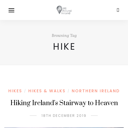
Browsing Tag
HIKE
HIKES
HIKES & WALKS
NORTHERN IRELAND
/
/
Hiking Ireland’s Stairway to Heaven
18TH DECEMBER 2019