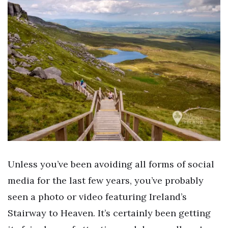
Unless you’ve been avoiding all forms of social
media for the last few years, you’ve probably
seen a photo or video featuring Ireland’s
Stairway to Heaven. It’s certainly been getting