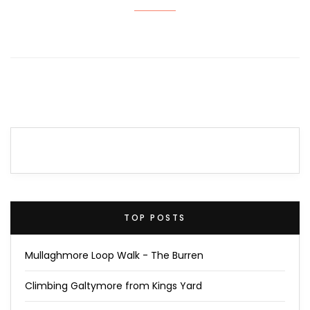
TOP POSTS
Mullaghmore Loop Walk - The Burren
Climbing Galtymore from Kings Yard