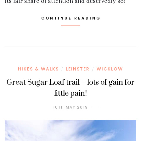
its fair share of attention and deservedly so!
CONTINUE READING
HIKES & WALKS
LEINSTER
WICKLOW
/
/
Great Sugar Loaf trail – lots of gain for
little pain!
10TH MAY 2019