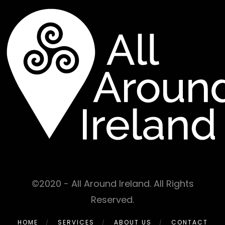
©2020 - All Around Ireland. All Rights
Reserved.
HOME
SERVICES
ABOUT US
CONTACT