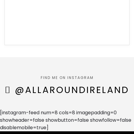
FIND ME ON INSTAGRAM
@ALLAROUNDIRELAND
[instagram-feed num=8 cols=8 imagepadding=0
showheader=false showbutton=false showfollow=false
disablemobile=true]