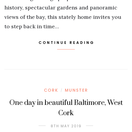
history, spectacular gardens and panoramic
views of the bay, this stately home invites you
to step back in time…
CONTINUE READING
CORK
MUNSTER
/
One day in beautiful Baltimore, West
Cork
8TH MAY 2019