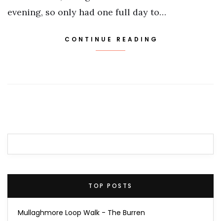
evening, so only had one full day to…
CONTINUE READING
TOP POSTS
Mullaghmore Loop Walk - The Burren