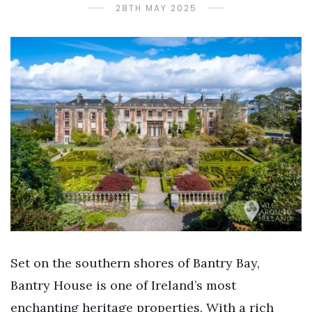
28TH MAY 2025
Set on the southern shores of Bantry Bay,
Bantry House is one of Ireland’s most
enchanting heritage properties. With a rich