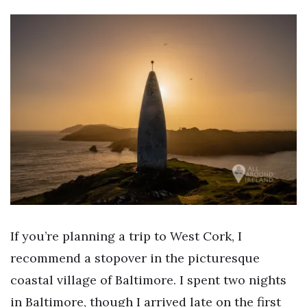
If you’re planning a trip to West Cork, I
recommend a stopover in the picturesque
coastal village of Baltimore. I spent two nights
in Baltimore, though I arrived late on the first