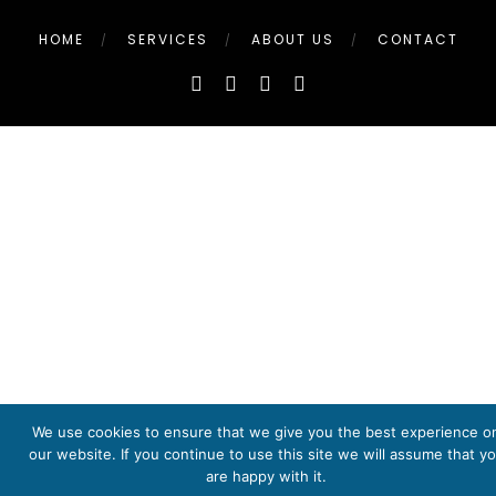
HOME
SERVICES
ABOUT US
CONTACT
We use cookies to ensure that we give you the best experience o
our website. If you continue to use this site we will assume that y
are happy with it.