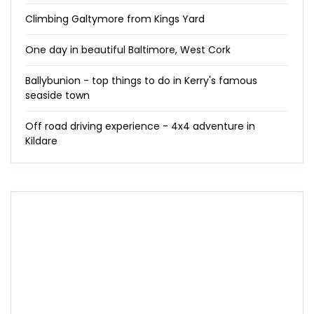
Climbing Galtymore from Kings Yard
One day in beautiful Baltimore, West Cork
Ballybunion - top things to do in Kerry's famous
seaside town
Off road driving experience - 4x4 adventure in
Kildare