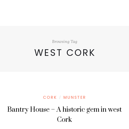
Browsing Tag
WEST CORK
CORK
MUNSTER
/
Bantry House – A historic gem in west
Cork