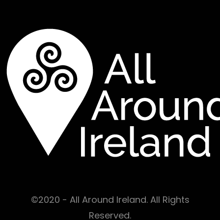
©2020 - All Around Ireland. All Rights
Reserved.