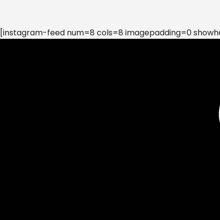
[instagram-feed num=8 cols=8 imagepadding=0 showhea