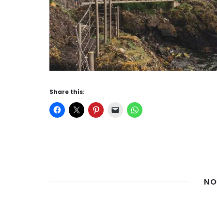
Share this:
NO