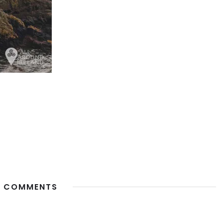
 COMMENTS