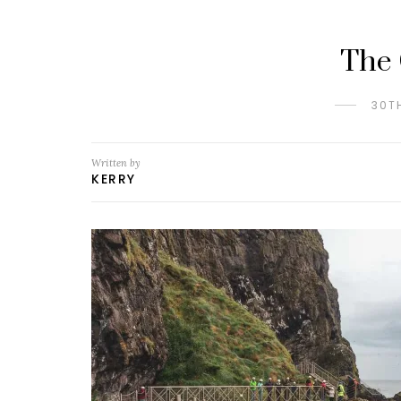
The 
30T
Written by
KERRY