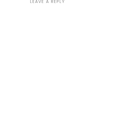
LEAVE A REPLY