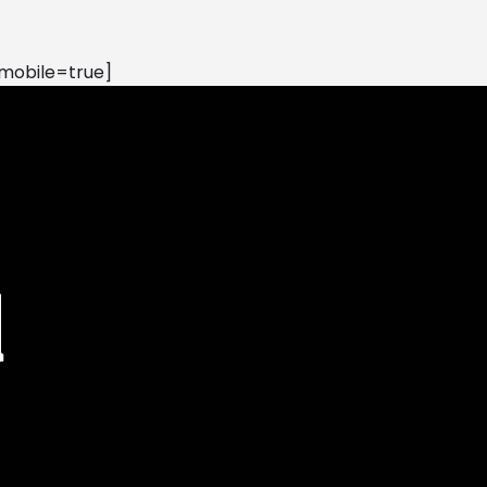
mobile=true]