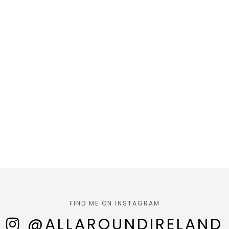
FIND ME ON INSTAGRAM
@ALLAROUNDIRELAND