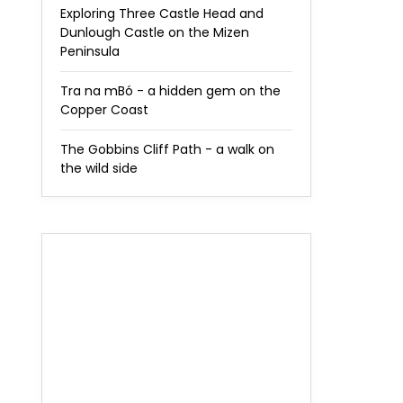
Exploring Three Castle Head and
Dunlough Castle on the Mizen
Peninsula
Tra na mBó - a hidden gem on the
Copper Coast
The Gobbins Cliff Path - a walk on
the wild side