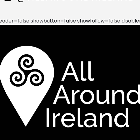
der=false showbutton=false showfollow=false disable