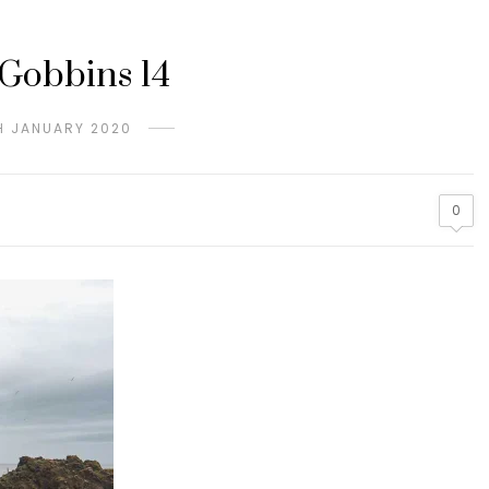
Gobbins 14
H JANUARY 2020
0