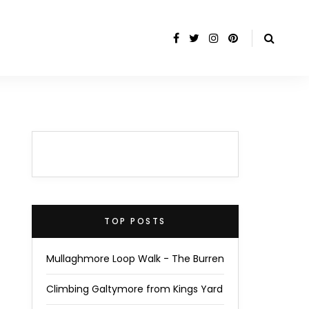
TOP POSTS
Mullaghmore Loop Walk - The Burren
Climbing Galtymore from Kings Yard