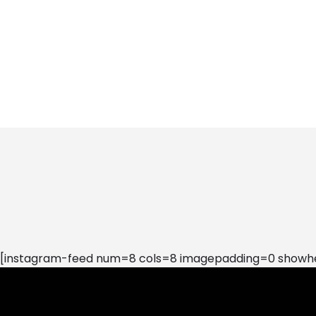
[instagram-feed num=8 cols=8 imagepadding=0 showhea