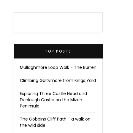
TOP POSTS
Mullaghmore Loop Walk - The Burren
Climbing Galtymore from Kings Yard
Exploring Three Castle Head and
Dunlough Castle on the Mizen
Peninsula
The Gobbins Cliff Path - a walk on
the wild side