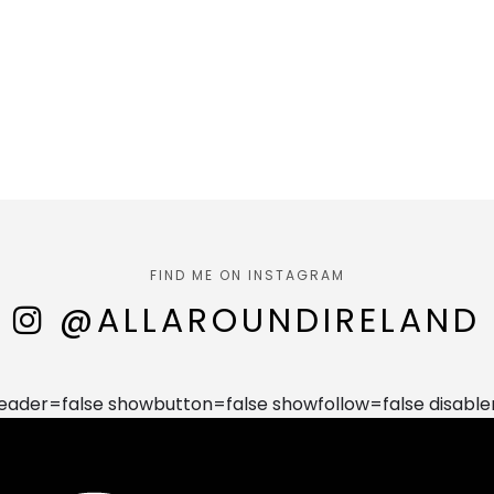
FIND ME ON INSTAGRAM
@ALLAROUNDIRELAND
der=false showbutton=false showfollow=false disable