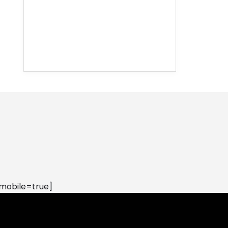
mobile=true]