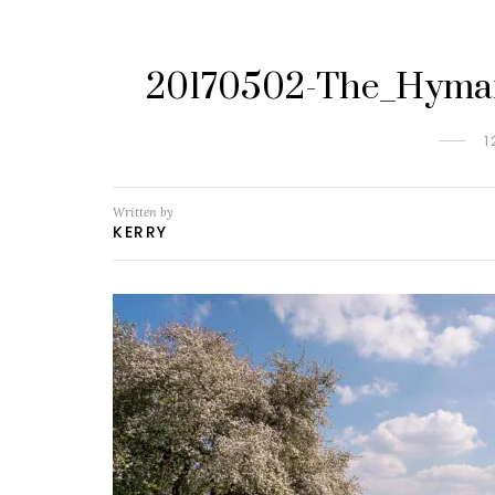
20170502-The_Hyman
1
Written by
KERRY