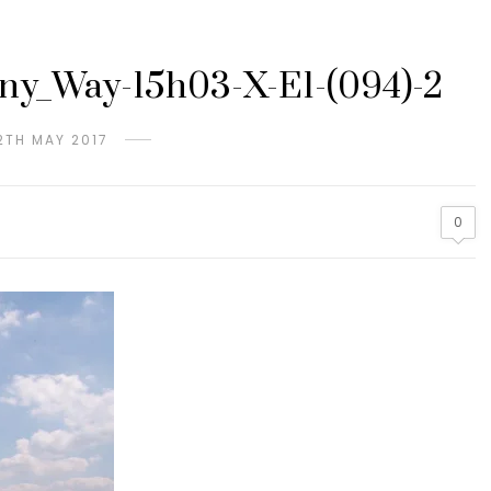
y_Way-15h03-X-E1-(094)-2
2TH MAY 2017
0