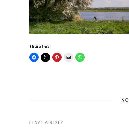
Share this:
NO
LEAVE A REPLY