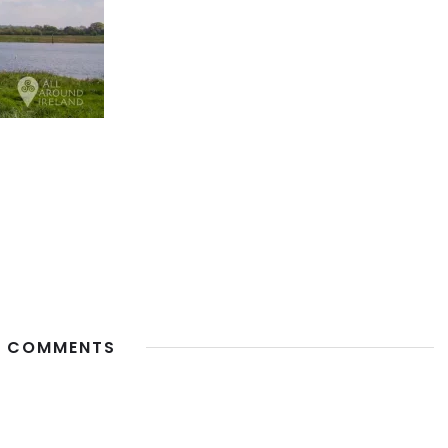
 COMMENTS