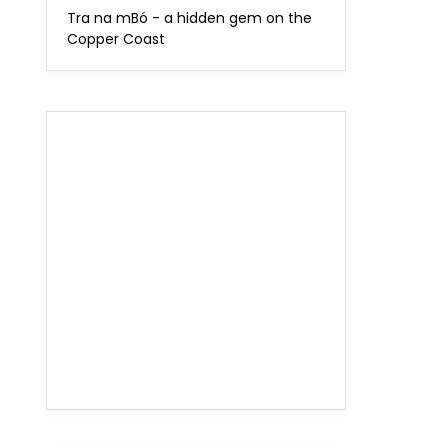
Tra na mBó - a hidden gem on the
Copper Coast