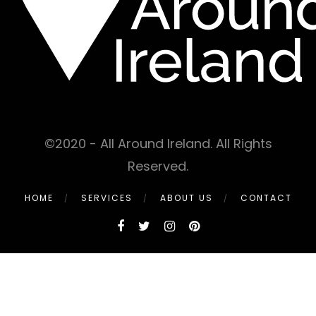
©2020 - All Around Ireland. All Rights
Reserved.
HOME
SERVICES
ABOUT US
CONTACT