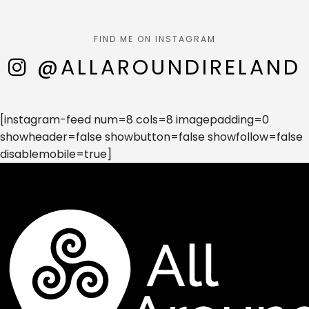
FIND ME ON INSTAGRAM
@ALLAROUNDIRELAND
[instagram-feed num=8 cols=8 imagepadding=0
showheader=false showbutton=false showfollow=false
disablemobile=true]