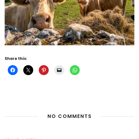
Share this:
NO COMMENTS