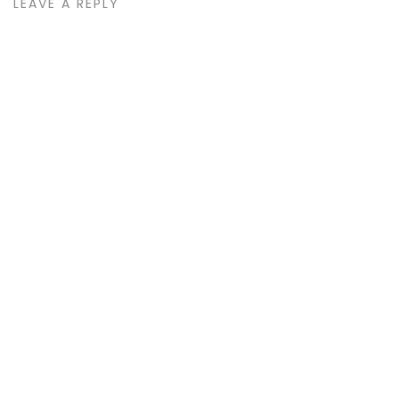
LEAVE A REPLY