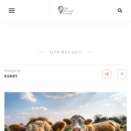
12TH MAY 2017
Written by
0
KERRY