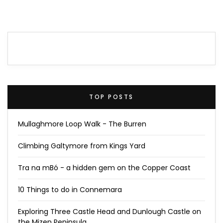
TOP POSTS
Mullaghmore Loop Walk - The Burren
Climbing Galtymore from Kings Yard
Tra na mBó - a hidden gem on the Copper Coast
10 Things to do in Connemara
Exploring Three Castle Head and Dunlough Castle on
the Mizen Peninsula