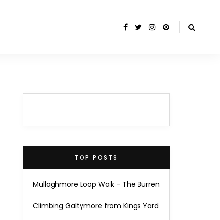
TOP POSTS
Mullaghmore Loop Walk - The Burren
Climbing Galtymore from Kings Yard