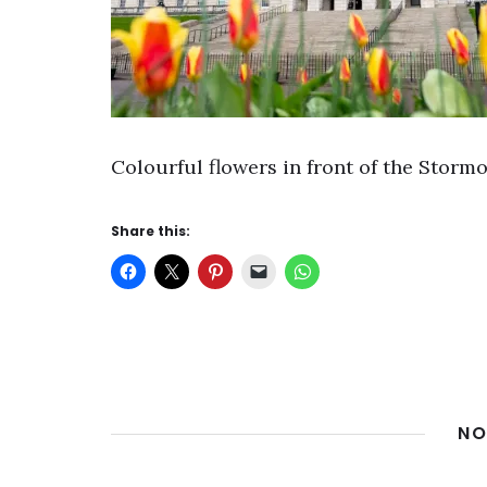
Colourful flowers in front of the Stormo
Share this:
NO