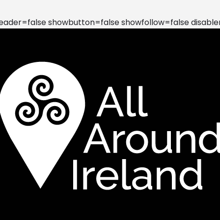
der=false showbutton=false showfollow=false disable