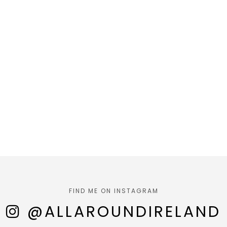
FIND ME ON INSTAGRAM
@ALLAROUNDIRELAND