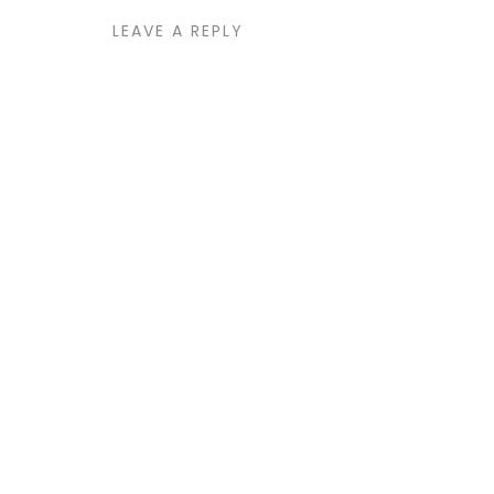
LEAVE A REPLY