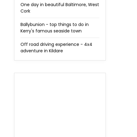
One day in beautiful Baltimore, West
Cork
Ballybunion - top things to do in
Kerry's famous seaside town
Off road driving experience - 4x4
adventure in Kildare