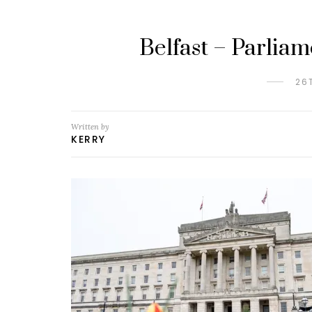
Belfast – Parlia
26
Written by
KERRY