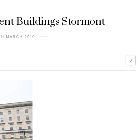
ment Buildings Stormont
TH MARCH 2019
0