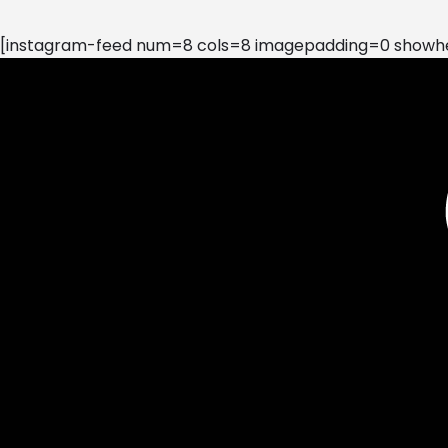
[instagram-feed num=8 cols=8 imagepadding=0 showhea