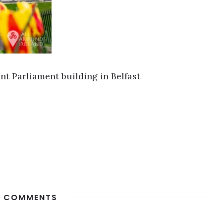
nt Parliament building in Belfast
 COMMENTS