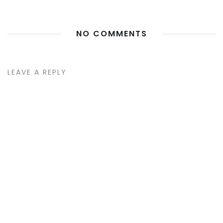
NO COMMENTS
LEAVE A REPLY