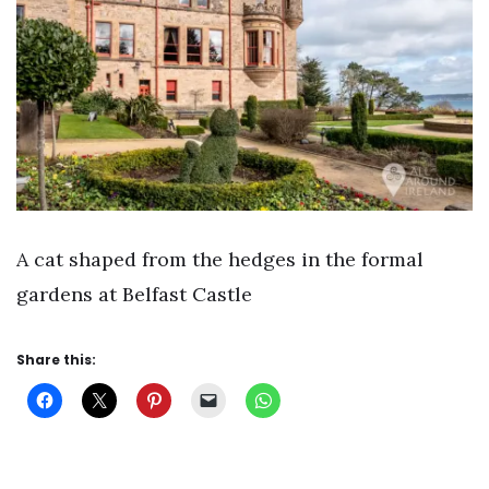
A cat shaped from the hedges in the formal
gardens at Belfast Castle
Share this: