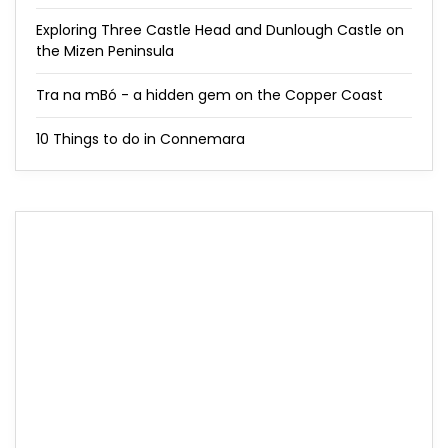
Exploring Three Castle Head and Dunlough Castle on
the Mizen Peninsula
Tra na mBó - a hidden gem on the Copper Coast
10 Things to do in Connemara