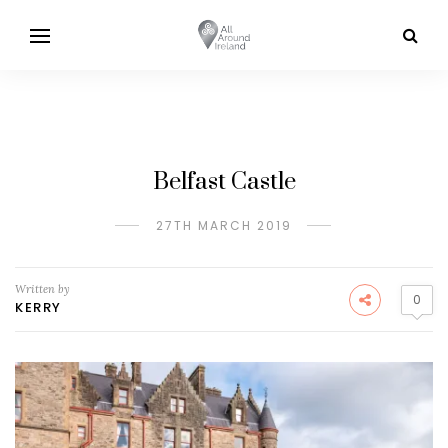
Belfast Castle
27TH MARCH 2019
Written by
0
KERRY