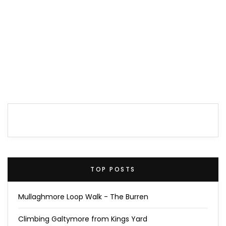
TOP POSTS
Mullaghmore Loop Walk - The Burren
Climbing Galtymore from Kings Yard