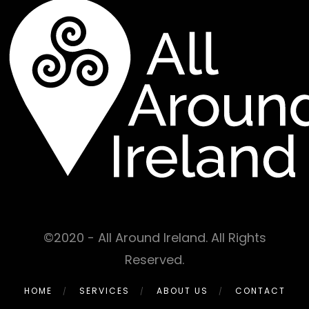
©2020 - All Around Ireland. All Rights
Reserved.
HOME
SERVICES
ABOUT US
CONTACT