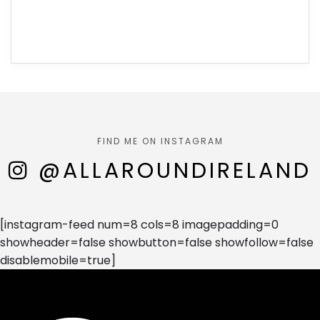
FIND ME ON INSTAGRAM
@ALLAROUNDIRELAND
[instagram-feed num=8 cols=8 imagepadding=0
showheader=false showbutton=false showfollow=false
disablemobile=true]