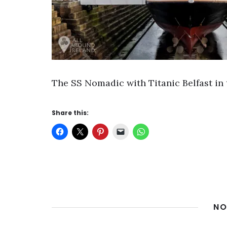
The SS Nomadic with Titanic Belfast in
Share this:
NO