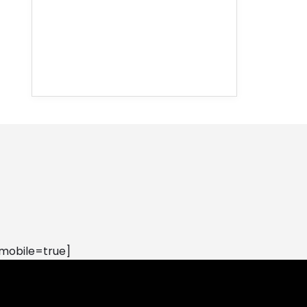
mobile=true]