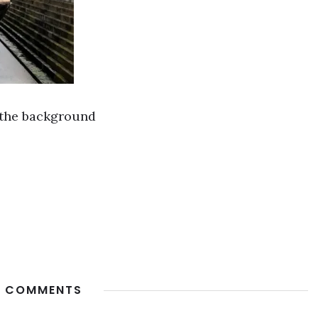
 the background
 COMMENTS