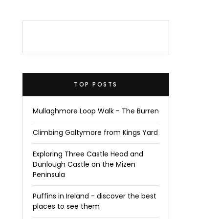
TOP POSTS
Mullaghmore Loop Walk - The Burren
Climbing Galtymore from Kings Yard
Exploring Three Castle Head and
Dunlough Castle on the Mizen
Peninsula
Puffins in Ireland - discover the best
places to see them