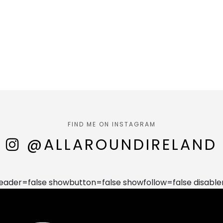
FIND ME ON INSTAGRAM
@ALLAROUNDIRELAND
der=false showbutton=false showfollow=false disable