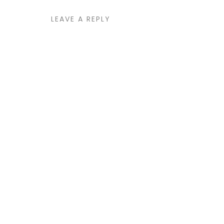
LEAVE A REPLY