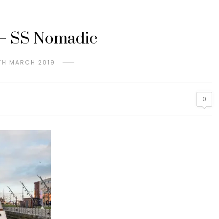
 – SS Nomadic
TH MARCH 2019
0