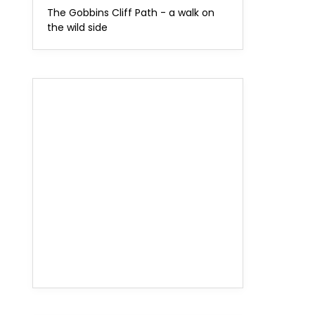
The Gobbins Cliff Path - a walk on
the wild side