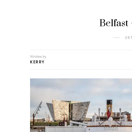
Belfast
26
Written by
KERRY