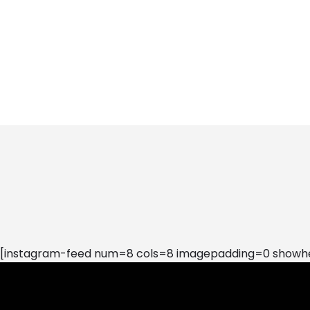
[instagram-feed num=8 cols=8 imagepadding=0 showhea