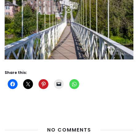
Share this:
NO COMMENTS