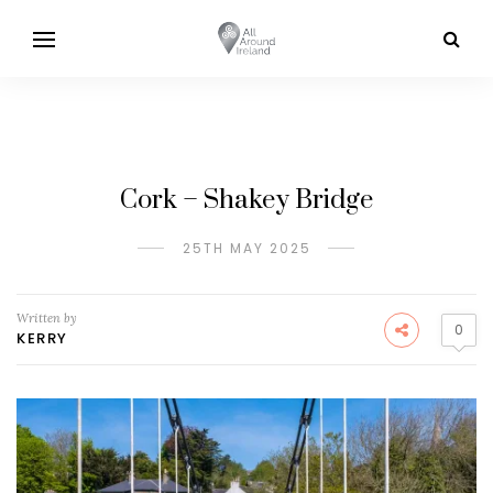
Cork – Shakey Bridge
25TH MAY 2025
Written by
0
KERRY