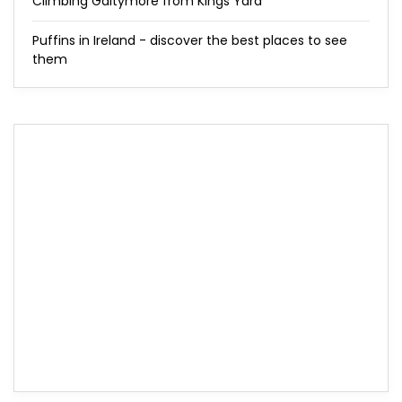
Climbing Galtymore from Kings Yard
Puffins in Ireland - discover the best places to see
them