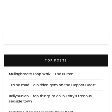
TOP POSTS
Mullaghmore Loop Walk - The Burren
Tra na mBó - a hidden gem on the Copper Coast
Ballybunion - top things to do in Kerry's famous
seaside town