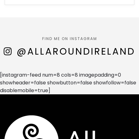
FIND ME ON INSTAGRAM
@ALLAROUNDIRELAND
[instagram-feed num=8 cols=8 imagepadding=0
showheader=false showbutton=false showfollow=false
disablemobile=true]