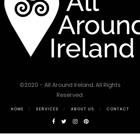
©2020 - All Around Ireland. All Rights
Reserved.
HOME
SERVICES
ABOUT US
CONTACT