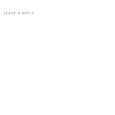
LEAVE A REPLY