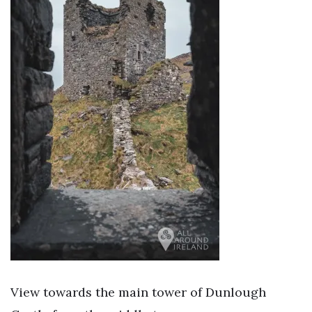
View towards the main tower of Dunlough