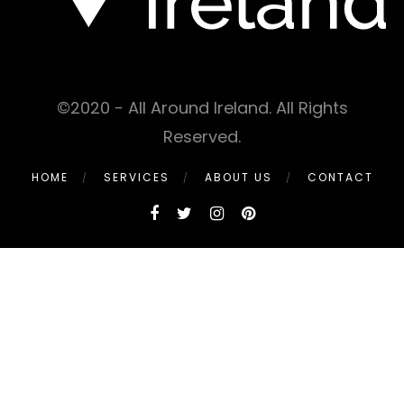
©2020 - All Around Ireland. All Rights
Reserved.
HOME
SERVICES
ABOUT US
CONTACT