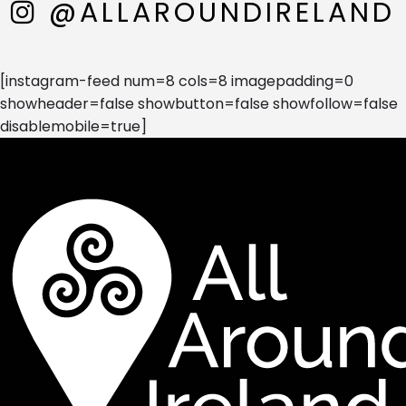
@ALLAROUNDIRELAND
[instagram-feed num=8 cols=8 imagepadding=0
showheader=false showbutton=false showfollow=false
disablemobile=true]