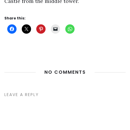
Castle from the middle tower.
Share this:
NO COMMENTS
LEAVE A REPLY