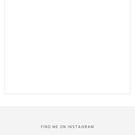
FIND ME ON INSTAGRAM