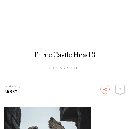
Three Castle Head 3
21ST MAY 2019
Written by
0
KERRY