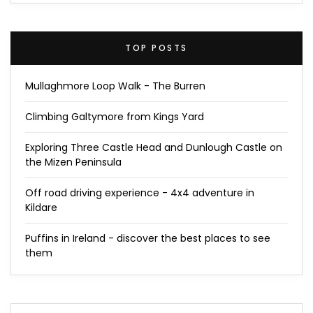
TOP POSTS
Mullaghmore Loop Walk - The Burren
Climbing Galtymore from Kings Yard
Exploring Three Castle Head and Dunlough Castle on
the Mizen Peninsula
Off road driving experience - 4x4 adventure in
Kildare
Puffins in Ireland - discover the best places to see
them