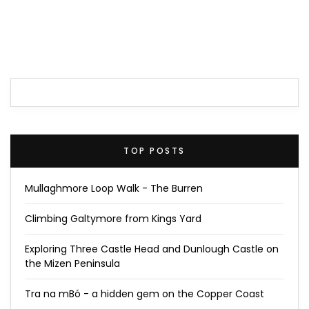
TOP POSTS
Mullaghmore Loop Walk - The Burren
Climbing Galtymore from Kings Yard
Exploring Three Castle Head and Dunlough Castle on
the Mizen Peninsula
Tra na mBó - a hidden gem on the Copper Coast