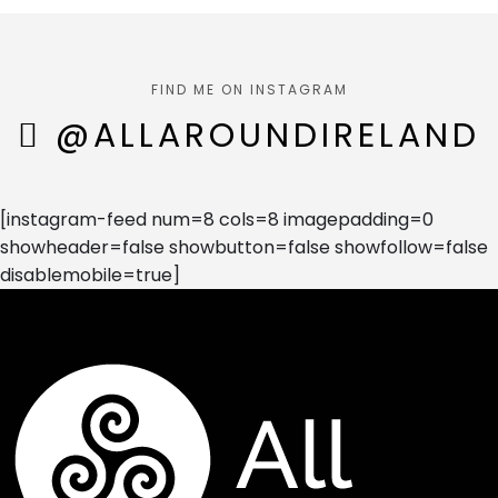
FIND ME ON INSTAGRAM
@ALLAROUNDIRELAND
[instagram-feed num=8 cols=8 imagepadding=0
showheader=false showbutton=false showfollow=false
disablemobile=true]