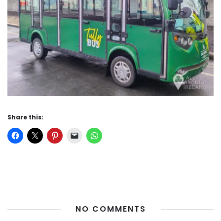
Share this:
NO COMMENTS