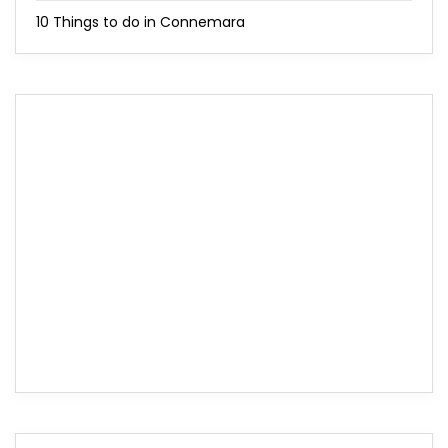
10 Things to do in Connemara