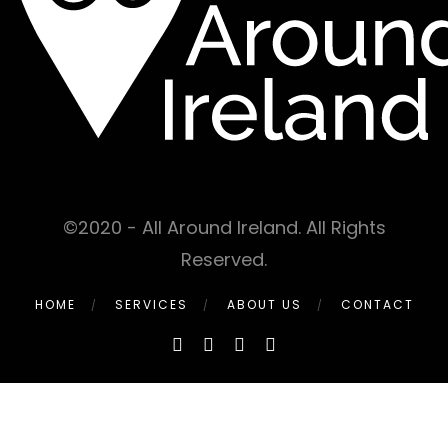
©2020 - All Around Ireland. All Rights
Reserved.
HOME
SERVICES
ABOUT US
CONTACT