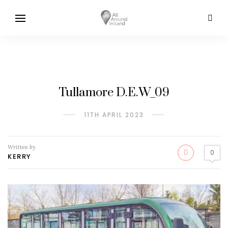
Tullamore D.E.W_09
11TH APRIL 2023
Written by
0
KERRY