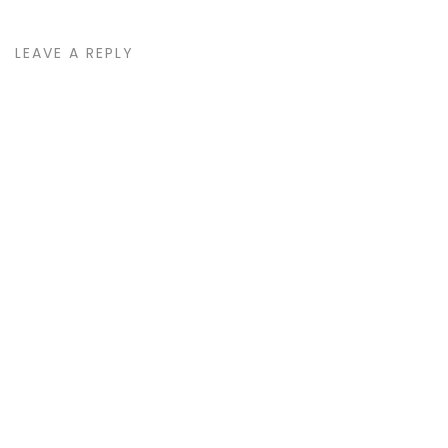
LEAVE A REPLY