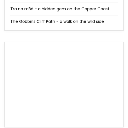
Tra na mBó - a hidden gem on the Copper Coast
The Gobbins Cliff Path - a walk on the wild side