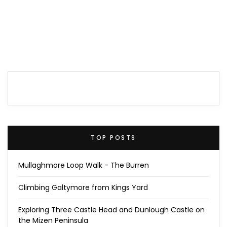
TOP POSTS
Mullaghmore Loop Walk - The Burren
Climbing Galtymore from Kings Yard
Exploring Three Castle Head and Dunlough Castle on
the Mizen Peninsula