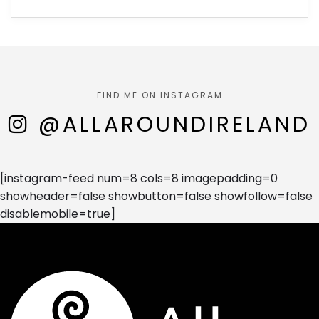
FIND ME ON INSTAGRAM
@ALLAROUNDIRELAND
[instagram-feed num=8 cols=8 imagepadding=0
showheader=false showbutton=false showfollow=false
disablemobile=true]