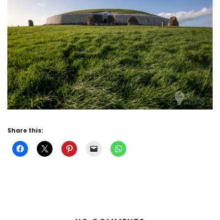
Share this: