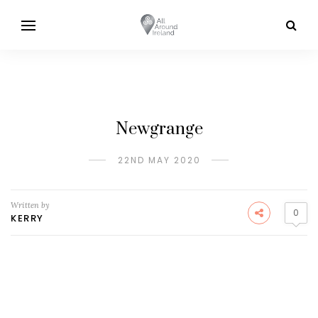
Newgrange
22ND MAY 2020
Written by
0
KERRY