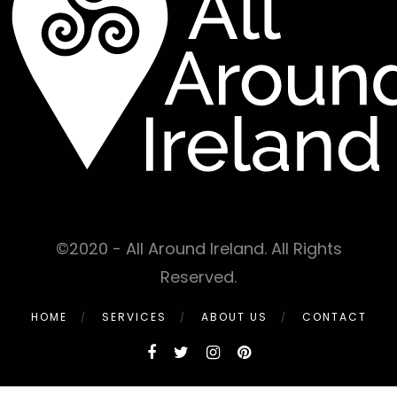
©2020 - All Around Ireland. All Rights
Reserved.
HOME
SERVICES
ABOUT US
CONTACT