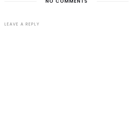
NO COMMENTS
LEAVE A REPLY