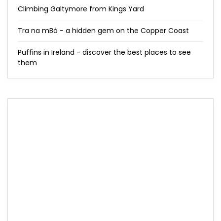
Climbing Galtymore from Kings Yard
Tra na mBó - a hidden gem on the Copper Coast
Puffins in Ireland - discover the best places to see
them