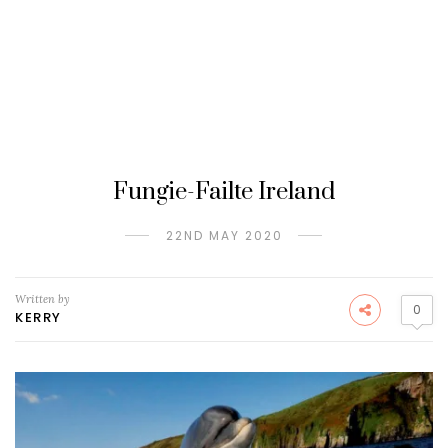
Fungie-Failte Ireland
22ND MAY 2020
Written by
0
KERRY