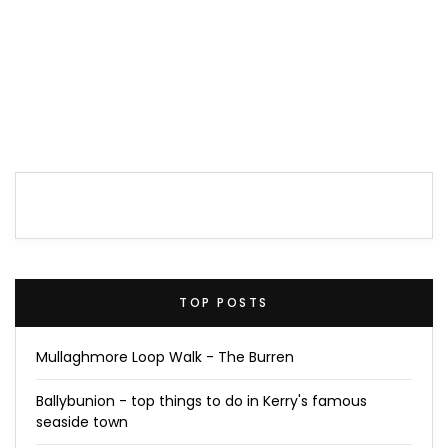
TOP POSTS
Mullaghmore Loop Walk - The Burren
Ballybunion - top things to do in Kerry's famous
seaside town