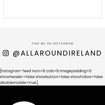
FIND ME ON INSTAGRAM
@ALLAROUNDIRELAND
[instagram-feed num=8 cols=8 imagepadding=0
showheader=false showbutton=false showfollow=false
disablemobile=true]