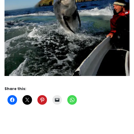
Share this: