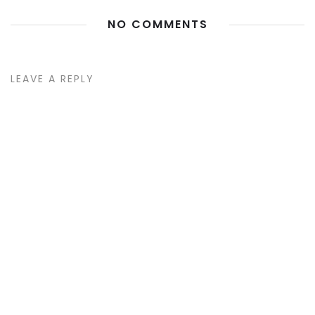
NO COMMENTS
LEAVE A REPLY