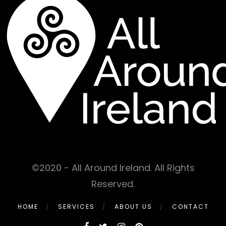
©2020 - All Around Ireland. All Rights
Reserved.
HOME
SERVICES
ABOUT US
CONTACT