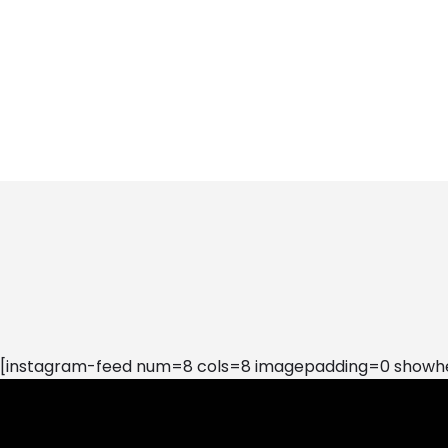
[instagram-feed num=8 cols=8 imagepadding=0 showhea