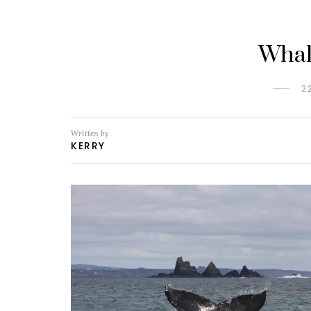
Whal
2
Written by
KERRY