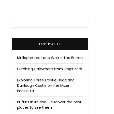
TOP POSTS
Mullaghmore Loop Walk - The Burren
Climbing Galtymore from Kings Yard
Exploring Three Castle Head and
Dunlough Castle on the Mizen
Peninsula
Puffins in Ireland - discover the best
places to see them