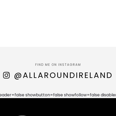
FIND ME ON INSTAGRAM
@ALLAROUNDIRELAND
der=false showbutton=false showfollow=false disable