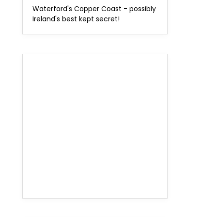
Waterford's Copper Coast - possibly
Ireland's best kept secret!