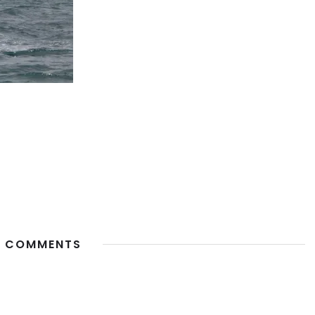
 COMMENTS