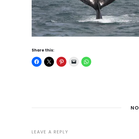
Share this:
NO
LEAVE A REPLY