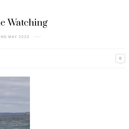
e Watching
2ND MAY 2020
0