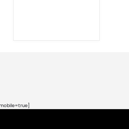
mobile=true]