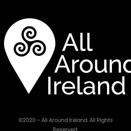
©2020 - All Around Ireland. All Rights
Reserved.