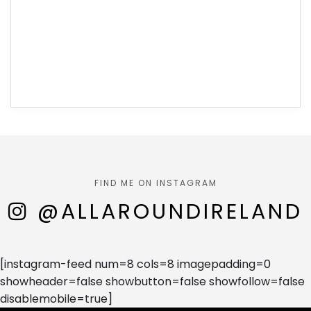
FIND ME ON INSTAGRAM
@ALLAROUNDIRELAND
[instagram-feed num=8 cols=8 imagepadding=0
showheader=false showbutton=false showfollow=false
disablemobile=true]