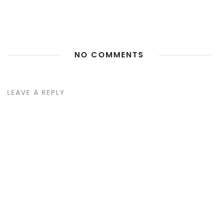
NO COMMENTS
LEAVE A REPLY