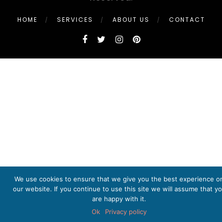
HOME
SERVICES
ABOUT US
CONTACT
We use cookies to ensure that we give you the best experience o
our website. If you continue to use this site we will assume that y
are happy with it.
Ok
Privacy policy