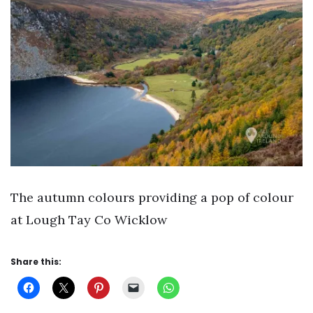
The autumn colours providing a pop of colour
at Lough Tay Co Wicklow
Share this: