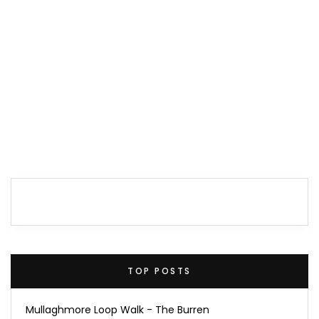
TOP POSTS
Mullaghmore Loop Walk - The Burren