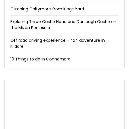
Climbing Galtymore from Kings Yard
Exploring Three Castle Head and Dunlough Castle on
the Mizen Peninsula
Off road driving experience - 4x4 adventure in
Kildare
10 Things to do in Connemara