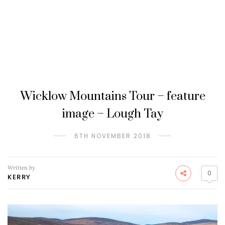
Wicklow Mountains Tour – feature
image – Lough Tay
6TH NOVEMBER 2018
Written by
0
KERRY