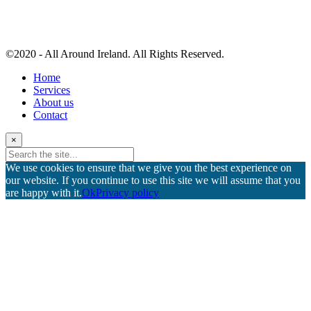
©2020 - All Around Ireland. All Rights Reserved.
Home
Services
About us
Contact
×
We use cookies to ensure that we give you the best experience on
our website. If you continue to use this site we will assume that you
are happy with it.
Ok
Privacy policy