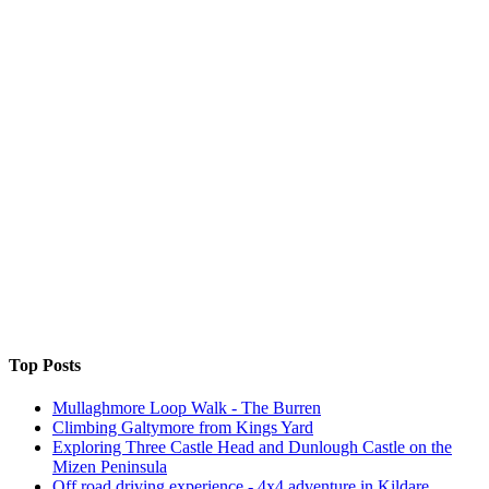
Top Posts
Mullaghmore Loop Walk - The Burren
Climbing Galtymore from Kings Yard
Exploring Three Castle Head and Dunlough Castle on the
Mizen Peninsula
Off road driving experience - 4x4 adventure in Kildare