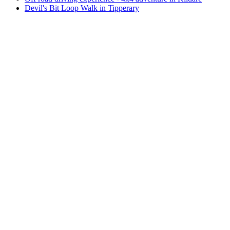
Devil's Bit Loop Walk in Tipperary