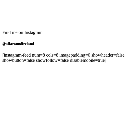
Find me on Instagram
@allaroundireland
[instagram-feed num=8 cols=8 imagepadding=0 showheader=false
showbutton=false showfollow=false disablemobile=true]