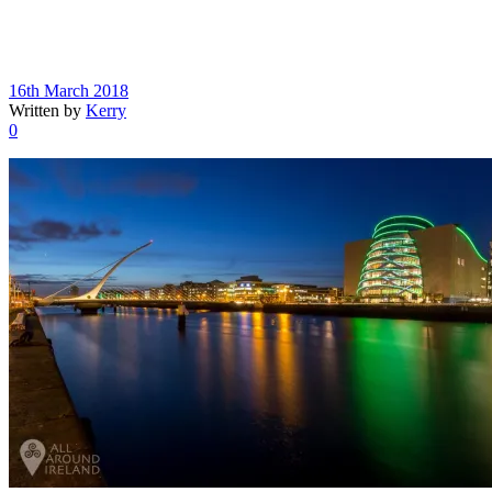
16th March 2018
Written by
Kerry
0