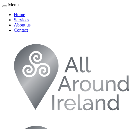
Menu
Home
Services
About us
Contact