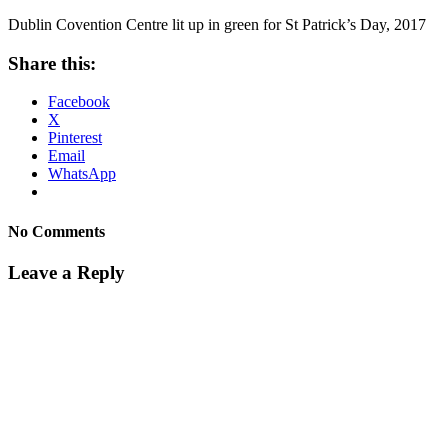
Dublin Covention Centre lit up in green for St Patrick’s Day, 2017
Share this:
Facebook
X
Pinterest
Email
WhatsApp
No Comments
Leave a Reply