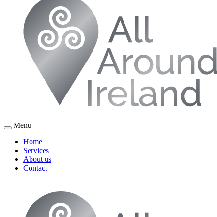
Menu
Home
Services
About us
Contact