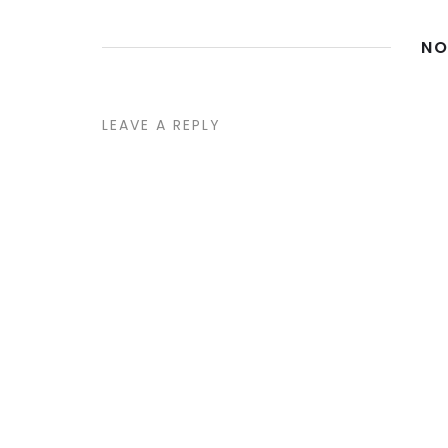
NO
LEAVE A REPLY