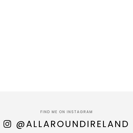
FIND ME ON INSTAGRAM
@ALLAROUNDIRELAND