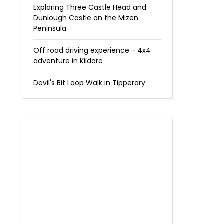
Exploring Three Castle Head and
Dunlough Castle on the Mizen
Peninsula
Off road driving experience - 4x4
adventure in Kildare
Devil's Bit Loop Walk in Tipperary