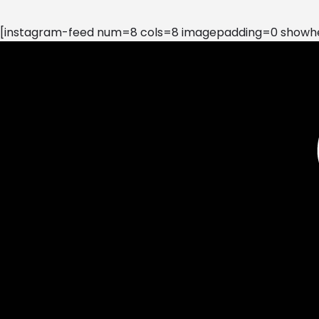
[instagram-feed num=8 cols=8 imagepadding=0 showhea