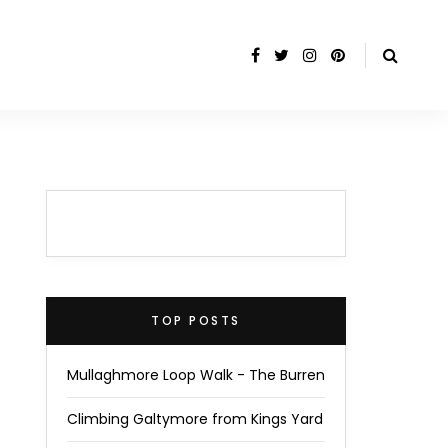
TOP POSTS
Mullaghmore Loop Walk - The Burren
Climbing Galtymore from Kings Yard