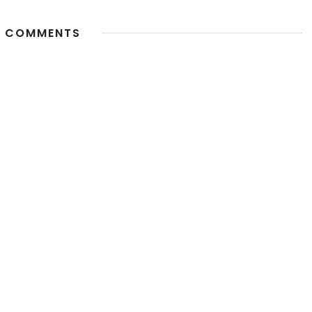
 COMMENTS