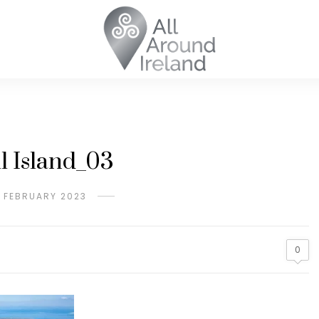
ll Island_03
H FEBRUARY 2023
0