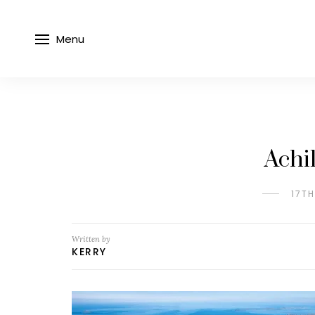
Menu
Achi
17T
Written by
KERRY