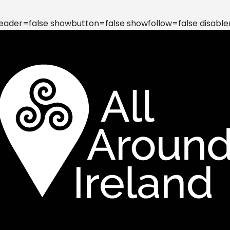
der=false showbutton=false showfollow=false disable