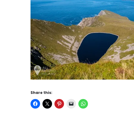
Share this: