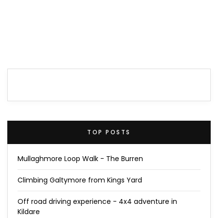
TOP POSTS
Mullaghmore Loop Walk - The Burren
Climbing Galtymore from Kings Yard
Off road driving experience - 4x4 adventure in
Kildare