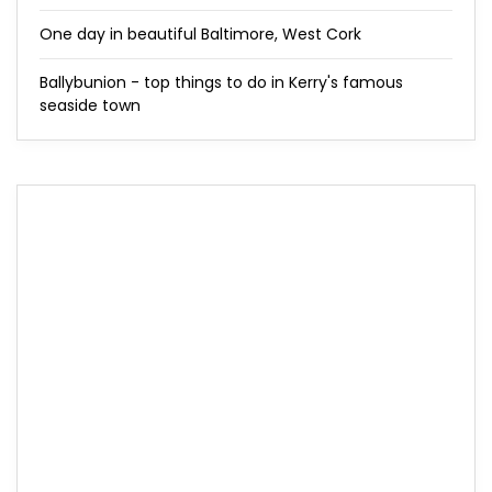
One day in beautiful Baltimore, West Cork
Ballybunion - top things to do in Kerry's famous
seaside town