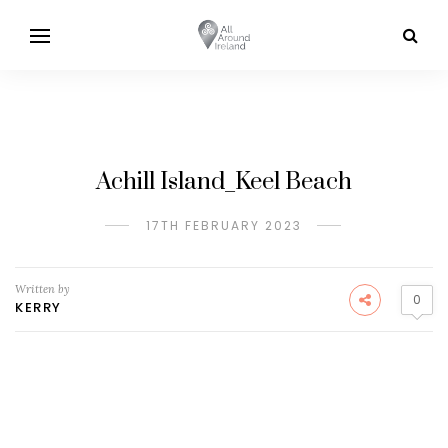
Achill Island_Keel Beach
17TH FEBRUARY 2023
Written by
0
KERRY