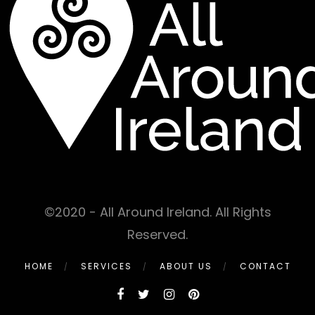
©2020 - All Around Ireland. All Rights
Reserved.
HOME
SERVICES
ABOUT US
CONTACT