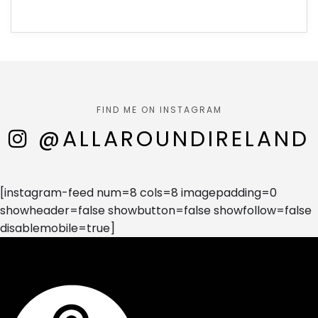
FIND ME ON INSTAGRAM
@ALLAROUNDIRELAND
[instagram-feed num=8 cols=8 imagepadding=0
showheader=false showbutton=false showfollow=false
disablemobile=true]