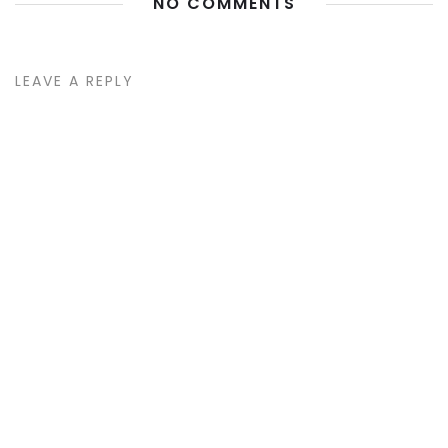
NO COMMENTS
LEAVE A REPLY