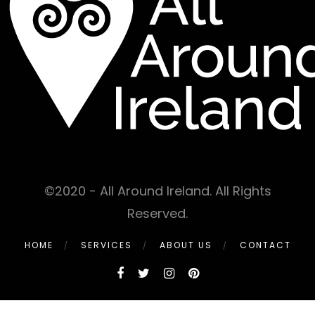
©2020 - All Around Ireland. All Rights
Reserved.
HOME
SERVICES
ABOUT US
CONTACT