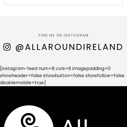
FIND ME ON INSTAGRAM
@ALLAROUNDIRELAND
[instagram-feed num=8 cols=8 imagepadding=0
showheader=false showbutton=false showfollow=false
disablemobile=true]