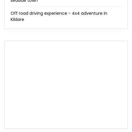
seaside town
Off road driving experience - 4x4 adventure in
Kildare