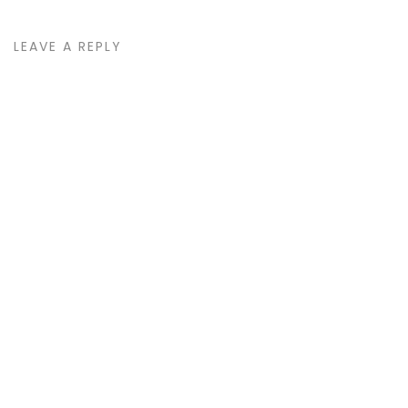
LEAVE A REPLY