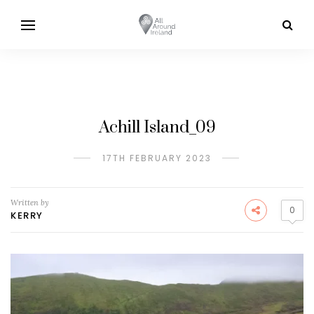
Achill Island_09
17TH FEBRUARY 2023
Written by
0
KERRY