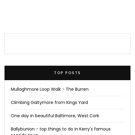
TOP POSTS
Mullaghmore Loop Walk - The Burren
Climbing Galtymore from Kings Yard
One day in beautiful Baltimore, West Cork
Ballybunion - top things to do in Kerry's famous