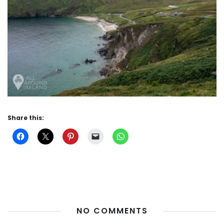
Share this:
NO COMMENTS