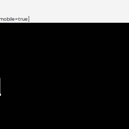
mobile=true]