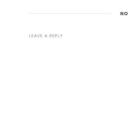
NO
LEAVE A REPLY