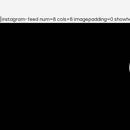
[instagram-feed num=8 cols=8 imagepadding=0 showhea