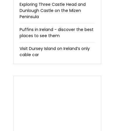
Exploring Three Castle Head and
Dunlough Castle on the Mizen
Peninsula
Puffins in Ireland - discover the best
places to see them
Visit Dursey Island on Ireland’s only
cable car