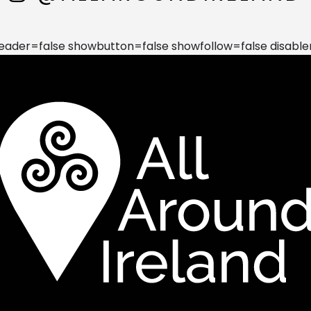
der=false showbutton=false showfollow=false disable