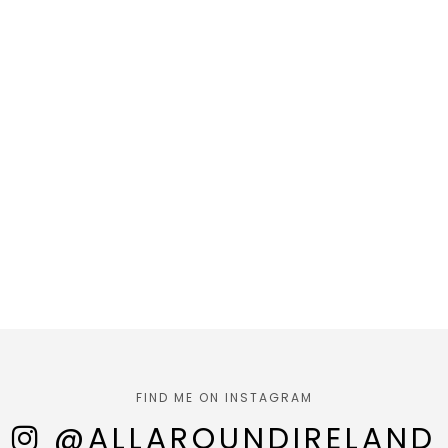
FIND ME ON INSTAGRAM
@ALLAROUNDIRELAND