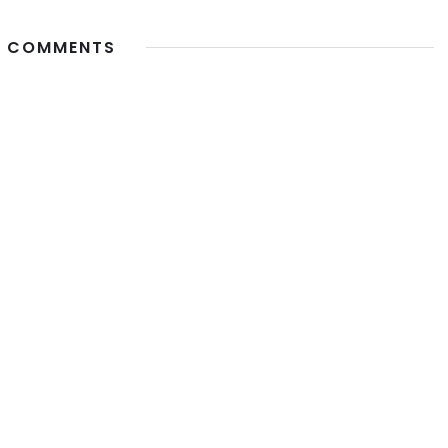
 COMMENTS