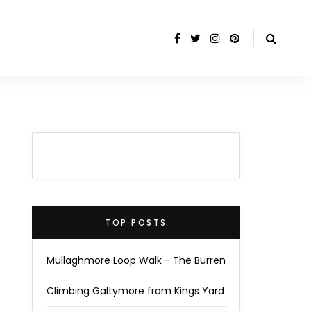
TOP POSTS
Mullaghmore Loop Walk - The Burren
Climbing Galtymore from Kings Yard