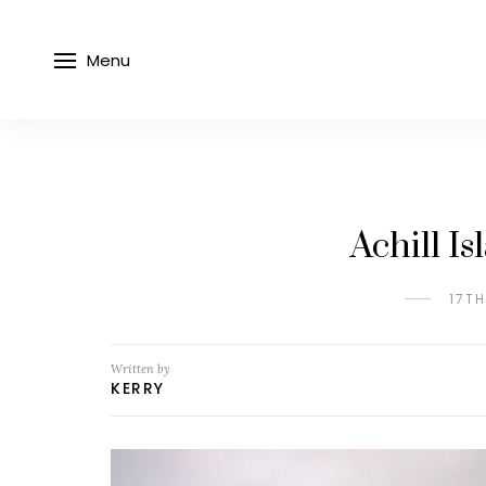
Menu
Achill I
17T
Written by
KERRY