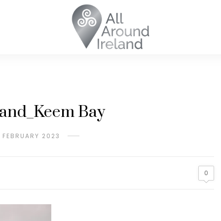
sland_Keem Bay
H FEBRUARY 2023
0