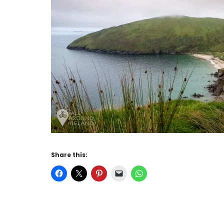
Share this: