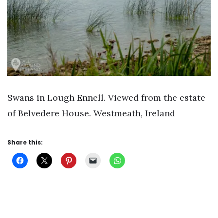
Swans in Lough Ennell. Viewed from the estate
of Belvedere House. Westmeath, Ireland
Share this: