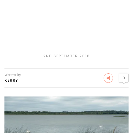
2ND SEPTEMBER 2018
Written by
0
KERRY