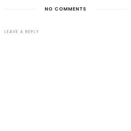
NO COMMENTS
LEAVE A REPLY