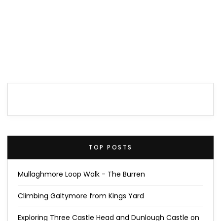
TOP POSTS
Mullaghmore Loop Walk - The Burren
Climbing Galtymore from Kings Yard
Exploring Three Castle Head and Dunlough Castle on