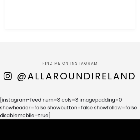
FIND ME ON INSTAGRAM
@ALLAROUNDIRELAND
[instagram-feed num=8 cols=8 imagepadding=0
showheader=false showbutton=false showfollow=false
disablemobile=true]