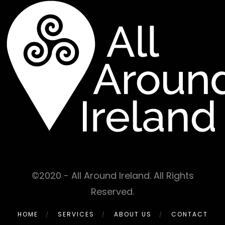
©2020 - All Around Ireland. All Rights
Reserved.
HOME
SERVICES
ABOUT US
CONTACT