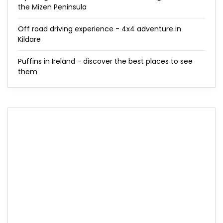
the Mizen Peninsula
Off road driving experience - 4x4 adventure in
Kildare
Puffins in Ireland - discover the best places to see
them