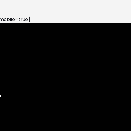
mobile=true]