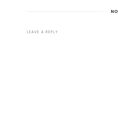
NO
LEAVE A REPLY