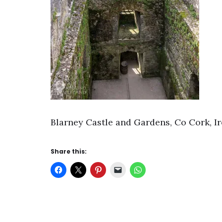
Blarney Castle and Gardens, Co Cork, I
Share this: