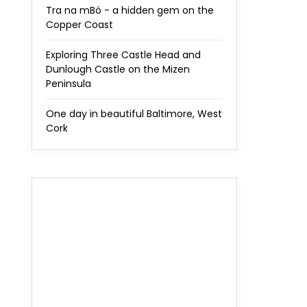
Tra na mBó - a hidden gem on the
Copper Coast
Exploring Three Castle Head and
Dunlough Castle on the Mizen
Peninsula
One day in beautiful Baltimore, West
Cork