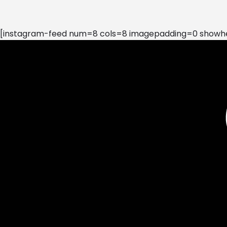
[instagram-feed num=8 cols=8 imagepadding=0 showhea