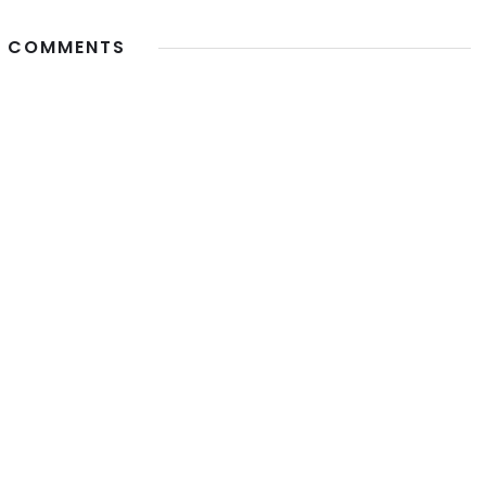
 COMMENTS