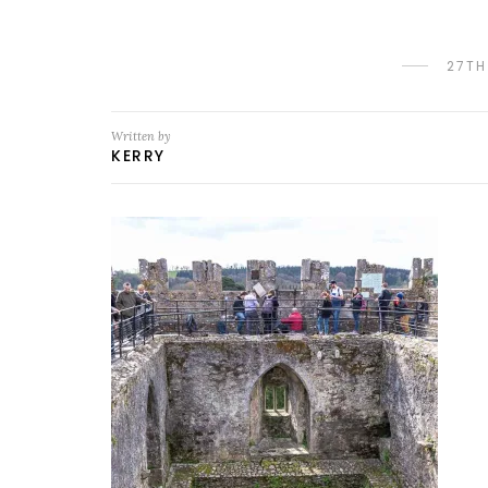
27TH
Written by
KERRY