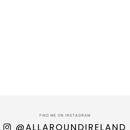
FIND ME ON INSTAGRAM
@ALLAROUNDIRELAND