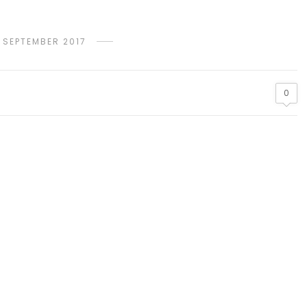
 SEPTEMBER 2017
0