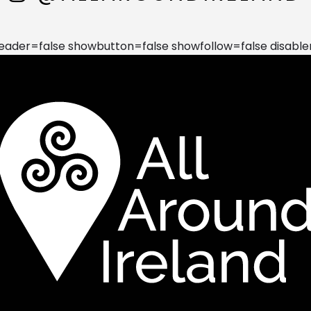
der=false showbutton=false showfollow=false disable