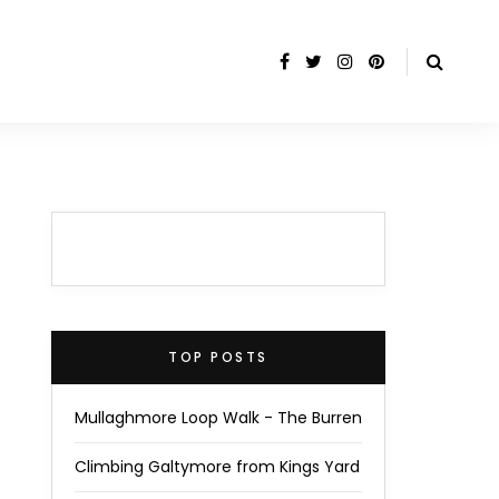
TOP POSTS
Mullaghmore Loop Walk - The Burren
Climbing Galtymore from Kings Yard