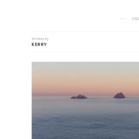
2N
Written by
KERRY