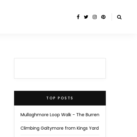
TOP POSTS
Mullaghmore Loop Walk - The Burren
Climbing Galtymore from Kings Yard