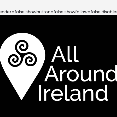
der=false showbutton=false showfollow=false disable