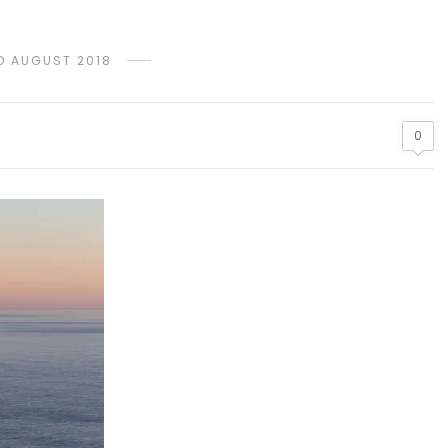
D AUGUST 2018
0