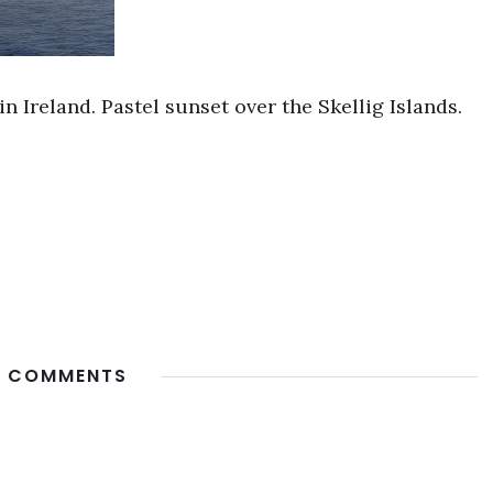
n Ireland. Pastel sunset over the Skellig Islands.
 COMMENTS