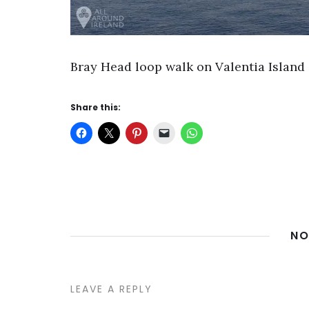
Bray Head loop walk on Valentia Island i
Share this:
NO
LEAVE A REPLY