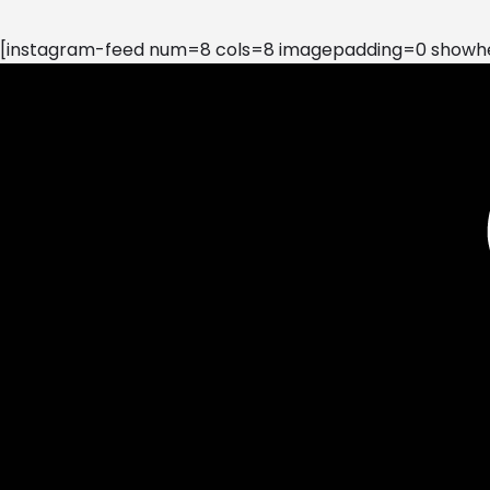
[instagram-feed num=8 cols=8 imagepadding=0 showhea