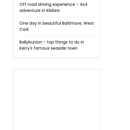
Off road driving experience - 4x4
adventure in Kildare
One day in beautiful Baltimore, West
Cork
Ballybunion - top things to do in
Kerry's famous seaside town