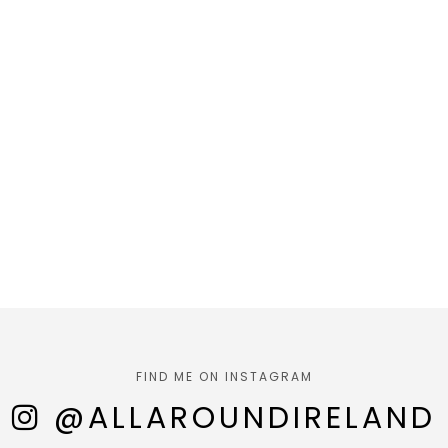
FIND ME ON INSTAGRAM
@ALLAROUNDIRELAND