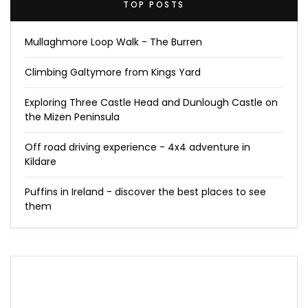
TOP POSTS
Mullaghmore Loop Walk - The Burren
Climbing Galtymore from Kings Yard
Exploring Three Castle Head and Dunlough Castle on
the Mizen Peninsula
Off road driving experience - 4x4 adventure in
Kildare
Puffins in Ireland - discover the best places to see
them