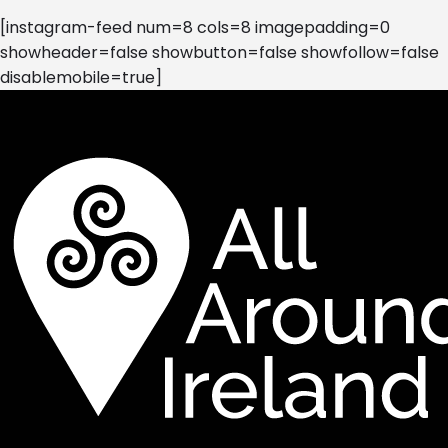
[instagram-feed num=8 cols=8 imagepadding=0
showheader=false showbutton=false showfollow=false
disablemobile=true]