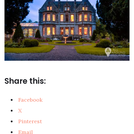
Share this:
Facebook
X
Pinterest
Email