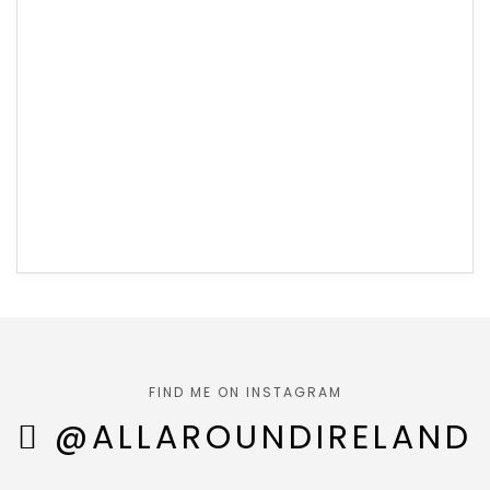
FIND ME ON INSTAGRAM
@ALLAROUNDIRELAND