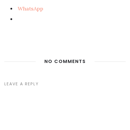
WhatsApp
NO COMMENTS
LEAVE A REPLY