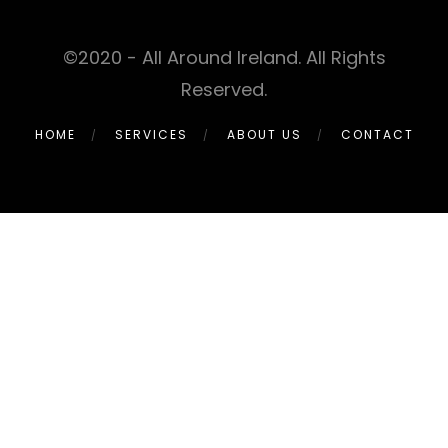
©2020 - All Around Ireland. All Rights
Reserved.
HOME
SERVICES
ABOUT US
CONTACT