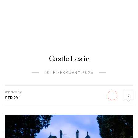
Castle Leslie
20TH FEBRUARY 2025
Written by
0
KERRY