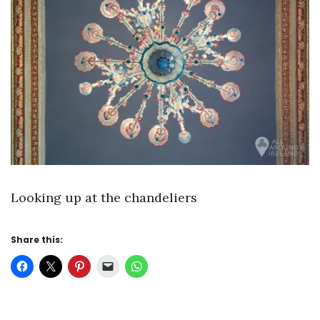
Looking up at the chandeliers
Share this: