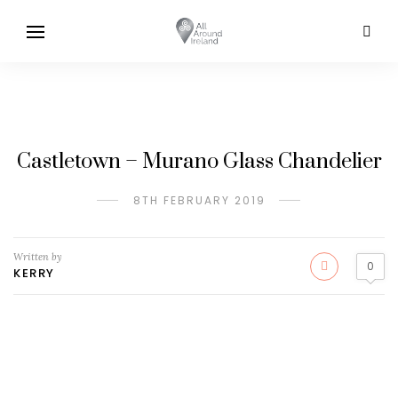
Castletown – Murano Glass Chandelier
8TH FEBRUARY 2019
Written by
0
KERRY