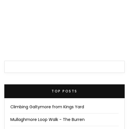
TOP POSTS
Climbing Galtymore from Kings Yard
Mullaghmore Loop Walk - The Burren