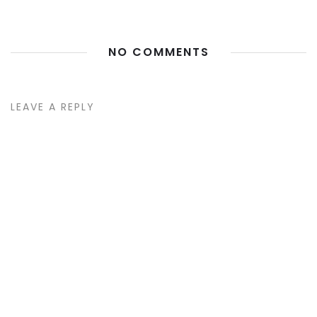
NO COMMENTS
LEAVE A REPLY