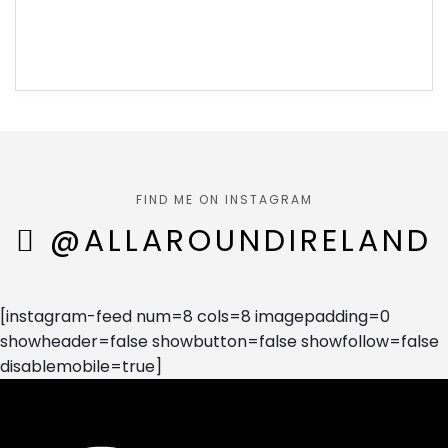
FIND ME ON INSTAGRAM
@ALLAROUNDIRELAND
[instagram-feed num=8 cols=8 imagepadding=0
showheader=false showbutton=false showfollow=false
disablemobile=true]