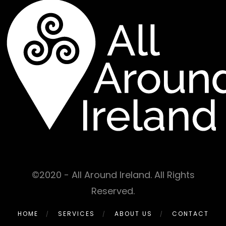
©2020 - All Around Ireland. All Rights
Reserved.
HOME
SERVICES
ABOUT US
CONTACT