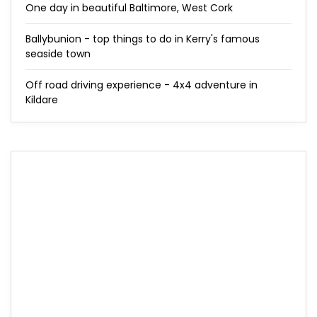
One day in beautiful Baltimore, West Cork
Ballybunion - top things to do in Kerry's famous
seaside town
Off road driving experience - 4x4 adventure in
Kildare