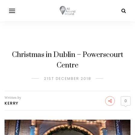
Christmas in Dublin – Powerscourt
Centre
21ST DECEMBER 2018
Written by
0
KERRY