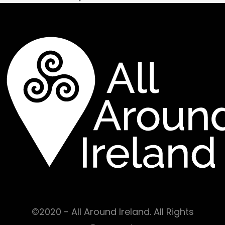
©2020 - All Around Ireland. All Rights