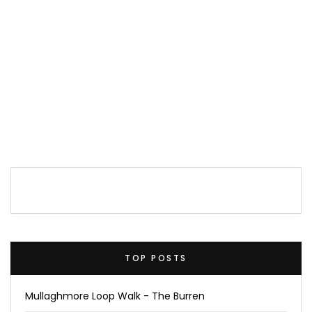
TOP POSTS
Mullaghmore Loop Walk - The Burren