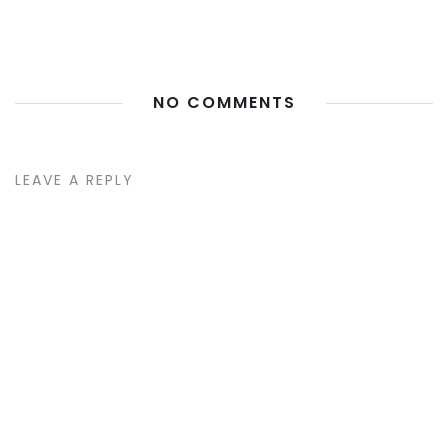
NO COMMENTS
LEAVE A REPLY