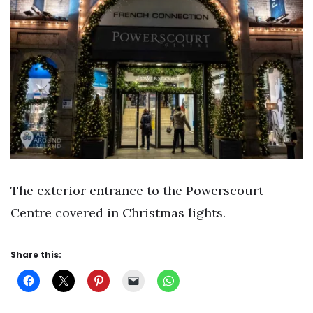
The exterior entrance to the Powerscourt
Centre covered in Christmas lights.
Share this: