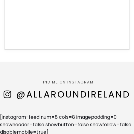
FIND ME ON INSTAGRAM
@ALLAROUNDIRELAND
[instagram-feed num=8 cols=8 imagepadding=0
showheader=false showbutton=false showfollow=false
disablemobile=true]