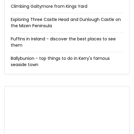
Climbing Galtymore from Kings Yard
Exploring Three Castle Head and Dunlough Castle on
the Mizen Peninsula
Puffins in Ireland - discover the best places to see
them
Ballybunion - top things to do in Kerry's famous
seaside town