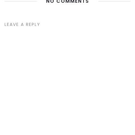
NO COMMENTS
LEAVE A REPLY