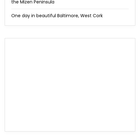
the Mizen Peninsula
One day in beautiful Baltimore, West Cork