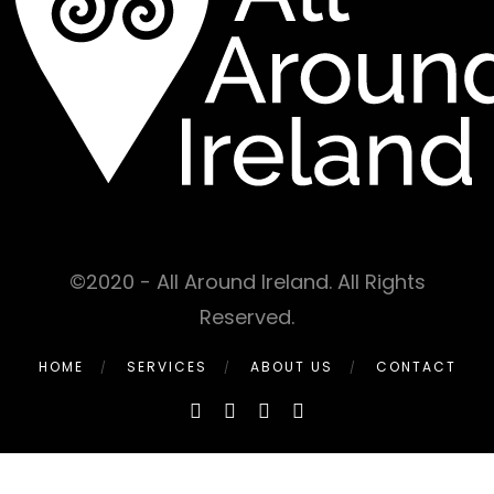
©2020 - All Around Ireland. All Rights
Reserved.
HOME
SERVICES
ABOUT US
CONTACT