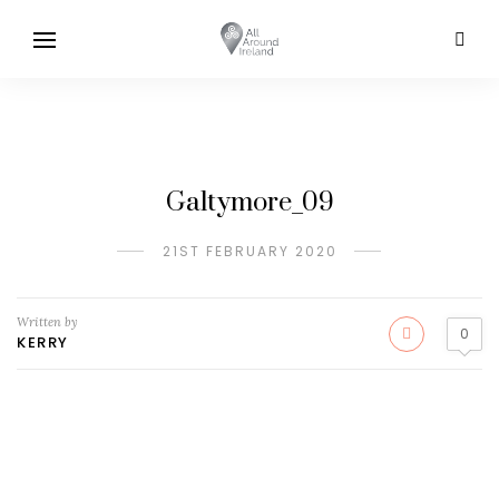
Galtymore_09
21ST FEBRUARY 2020
Written by
0
KERRY