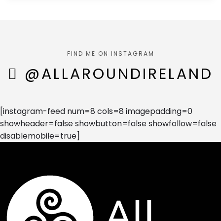
FIND ME ON INSTAGRAM
@ALLAROUNDIRELAND
[instagram-feed num=8 cols=8 imagepadding=0
showheader=false showbutton=false showfollow=false
disablemobile=true]