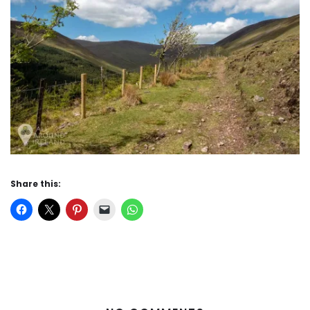
Share this: