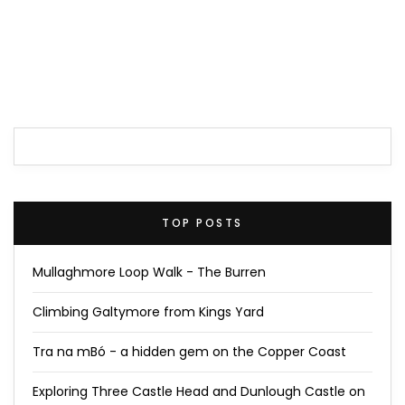
TOP POSTS
Mullaghmore Loop Walk - The Burren
Climbing Galtymore from Kings Yard
Tra na mBó - a hidden gem on the Copper Coast
Exploring Three Castle Head and Dunlough Castle on