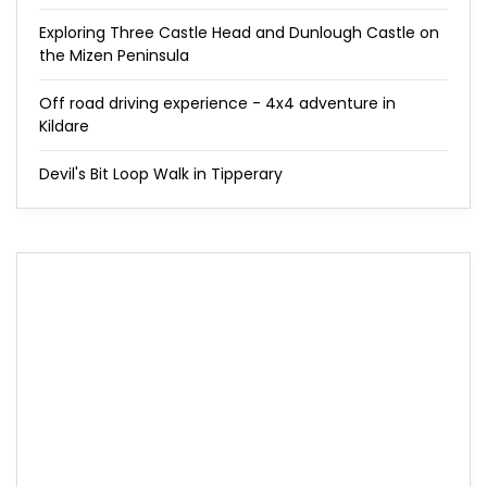
Exploring Three Castle Head and Dunlough Castle on
the Mizen Peninsula
Off road driving experience - 4x4 adventure in
Kildare
Devil's Bit Loop Walk in Tipperary