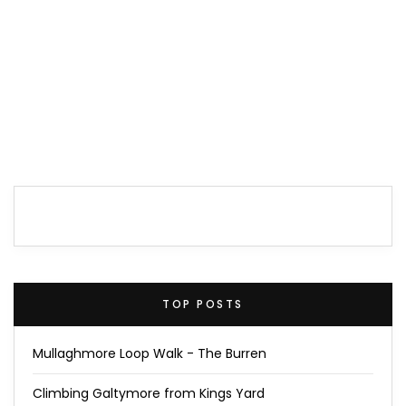
TOP POSTS
Mullaghmore Loop Walk - The Burren
Climbing Galtymore from Kings Yard