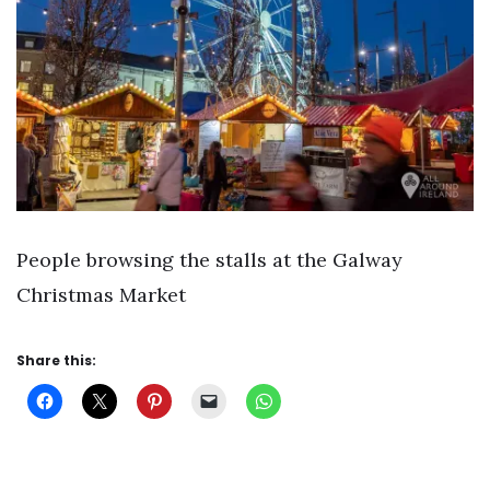
People browsing the stalls at the Galway
Christmas Market
Share this: