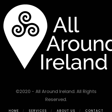
©2020 - All Around Ireland. All Rights
Reserved.
HOME
SERVICES
ABOUT US
CONTACT