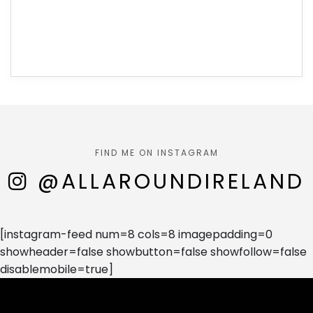
FIND ME ON INSTAGRAM
@ALLAROUNDIRELAND
[instagram-feed num=8 cols=8 imagepadding=0
showheader=false showbutton=false showfollow=false
disablemobile=true]