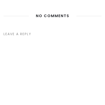
NO COMMENTS
LEAVE A REPLY