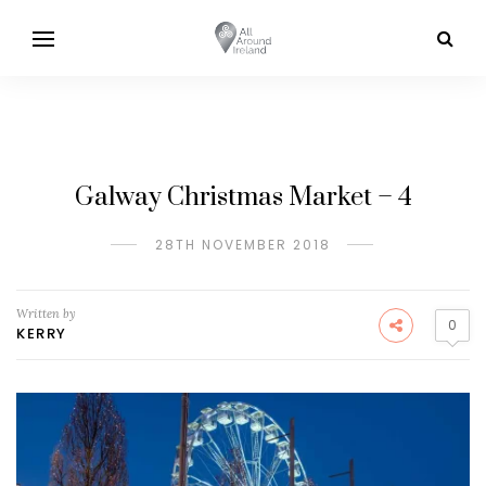
Galway Christmas Market – 4
28TH NOVEMBER 2018
Written by
0
KERRY