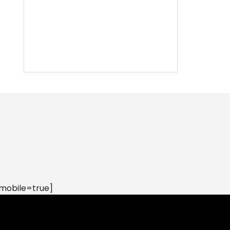
mobile=true]