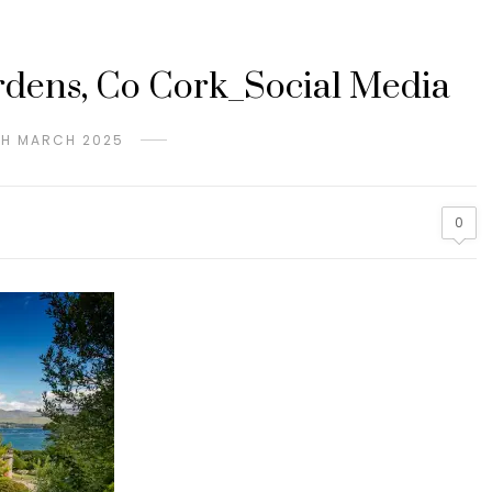
dens, Co Cork_Social Media
TH MARCH 2025
0