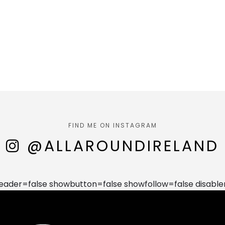
FIND ME ON INSTAGRAM
@ALLAROUNDIRELAND
der=false showbutton=false showfollow=false disable