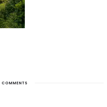
 COMMENTS