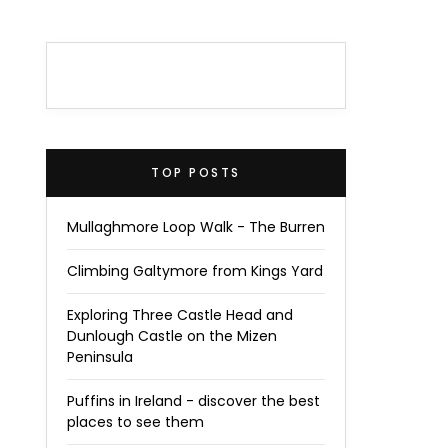
TOP POSTS
Mullaghmore Loop Walk - The Burren
Climbing Galtymore from Kings Yard
Exploring Three Castle Head and
Dunlough Castle on the Mizen
Peninsula
Puffins in Ireland - discover the best
places to see them