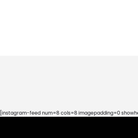
[instagram-feed num=8 cols=8 imagepadding=0 showhea