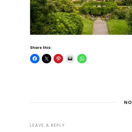
Share this:
NO
LEAVE A REPLY