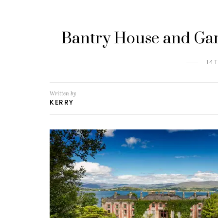
Bantry House and Gar
14
Written by
KERRY