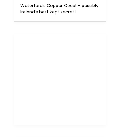
Waterford's Copper Coast - possibly
Ireland's best kept secret!