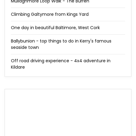
Mullaghmore Loop Walk - The Burren
Climbing Galtymore from Kings Yard
One day in beautiful Baltimore, West Cork
Ballybunion - top things to do in Kerry's famous
seaside town
Off road driving experience - 4x4 adventure in
Kildare