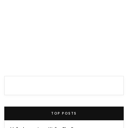
TOP POSTS