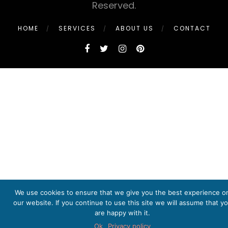
Reserved.
HOME
SERVICES
ABOUT US
CONTACT
We use cookies to ensure that we give you the best experience o
our website. If you continue to use this site we will assume that y
are happy with it.
Ok
Privacy policy