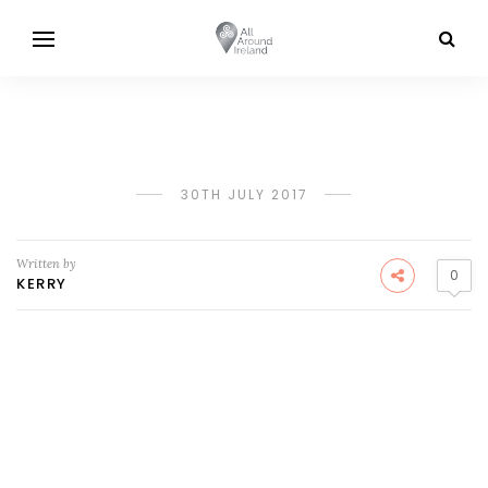
30TH JULY 2017
Written by
0
KERRY