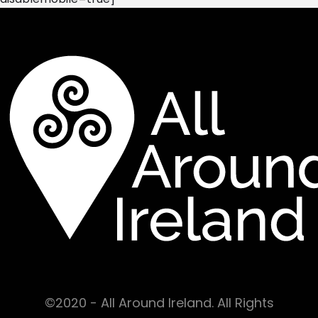
©2020 - All Around Ireland. All Rights