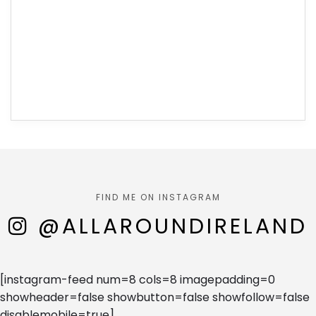
FIND ME ON INSTAGRAM
@ALLAROUNDIRELAND
[instagram-feed num=8 cols=8 imagepadding=0
showheader=false showbutton=false showfollow=false
disablemobile=true]