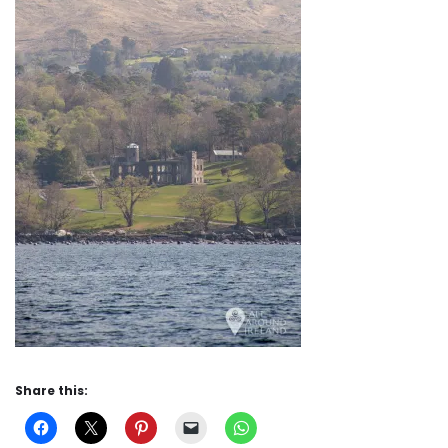
Share this: