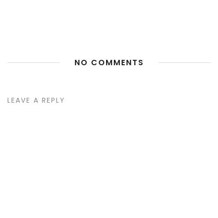
NO COMMENTS
LEAVE A REPLY