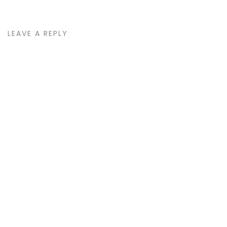
LEAVE A REPLY