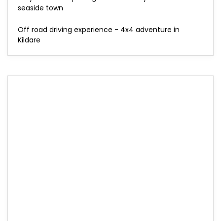
seaside town
Off road driving experience - 4x4 adventure in
Kildare