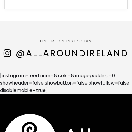
FIND ME ON INSTAGRAM
@ALLAROUNDIRELAND
[instagram-feed num=8 cols=8 imagepadding=0
showheader=false showbutton=false showfollow=false
disablemobile=true]