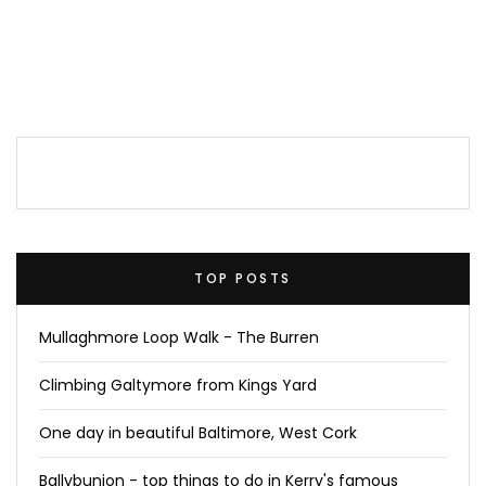
TOP POSTS
Mullaghmore Loop Walk - The Burren
Climbing Galtymore from Kings Yard
One day in beautiful Baltimore, West Cork
Ballybunion - top things to do in Kerry's famous