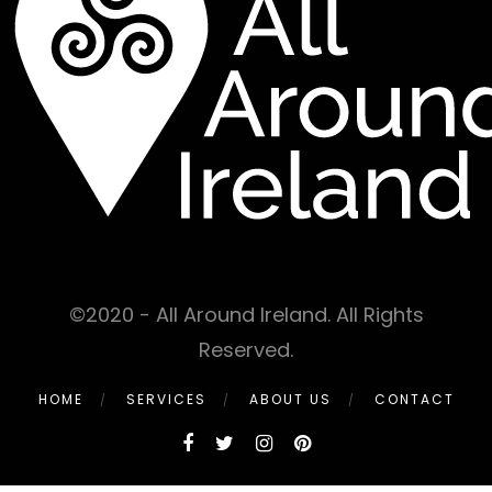
©2020 - All Around Ireland. All Rights
Reserved.
HOME
SERVICES
ABOUT US
CONTACT