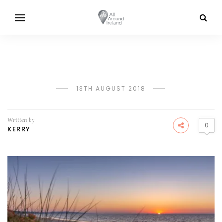
13TH AUGUST 2018
Written by
0
KERRY