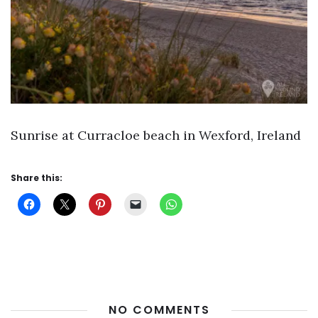
Sunrise at Curracloe beach in Wexford, Ireland
Share this:
NO COMMENTS